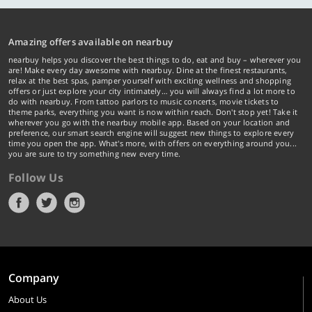
Amazing offers available on nearbuy
nearbuy helps you discover the best things to do, eat and buy – wherever you
are! Make every day awesome with nearbuy. Dine at the finest restaurants,
relax at the best spas, pamper yourself with exciting wellness and shopping
offers or just explore your city intimately… you will always find a lot more to
do with nearbuy. From tattoo parlors to music concerts, movie tickets to
theme parks, everything you want is now within reach. Don't stop yet! Take it
wherever you go with the nearbuy mobile app. Based on your location and
preference, our smart search engine will suggest new things to explore every
time you open the app. What's more, with offers on everything around you...
you are sure to try something new every time.
Follow Us
Company
About Us