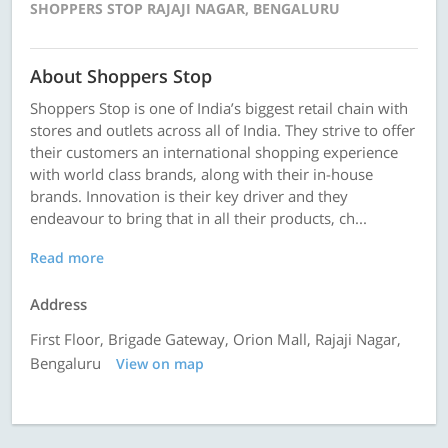
SHOPPERS STOP RAJAJI NAGAR, BENGALURU
About Shoppers Stop
Shoppers Stop is one of India’s biggest retail chain with
stores and outlets across all of India. They strive to offer
their customers an international shopping experience
with world class brands, along with their in-house
brands. Innovation is their key driver and they
endeavour to bring that in all their products, ch...
Read more
Address
First Floor, Brigade Gateway, Orion Mall, Rajaji Nagar,
Bengaluru
View on map