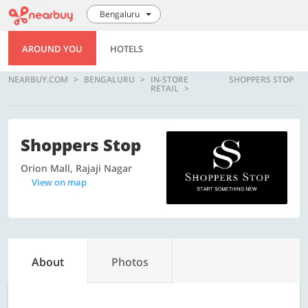
Bengaluru
AROUND YOU
HOTELS
NEARBUY.COM
BENGALURU
IN-STORE
SHOPPERS STOP
RETAIL
Shoppers Stop
Orion Mall, Rajaji Nagar
View on map
About
Photos