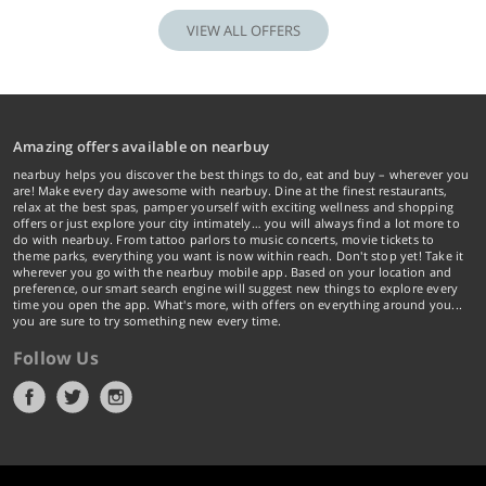
VIEW ALL OFFERS
Amazing offers available on nearbuy
nearbuy helps you discover the best things to do, eat and buy – wherever you
are! Make every day awesome with nearbuy. Dine at the finest restaurants,
relax at the best spas, pamper yourself with exciting wellness and shopping
offers or just explore your city intimately… you will always find a lot more to
do with nearbuy. From tattoo parlors to music concerts, movie tickets to
theme parks, everything you want is now within reach. Don't stop yet! Take it
wherever you go with the nearbuy mobile app. Based on your location and
preference, our smart search engine will suggest new things to explore every
time you open the app. What's more, with offers on everything around you...
you are sure to try something new every time.
Follow Us