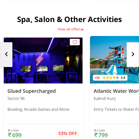
Spa, Salon & Other Activities
View all offers
▶
3.8
Glued Supercharged
Atlantic Water Wor
Sector 96
Kalindi Kunj
Bowling, Arcade Games and More
Entry Tickets to Water P
1,500
1,300
53% OFF
699
799