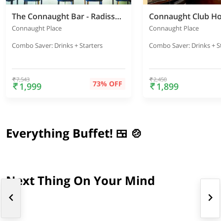
The Connaught Bar - Radisson Blu Marina
Connaught Club H
Connaught Place
Connaught Place
Combo Saver: Drinks + Starters
Combo Saver: Drinks + S
7,543
2,450
73% OFF
1,999
1,899
Everything Buffet! 🍱 🍲
Next Thing On Your Mind