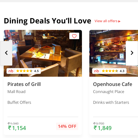
Dining Deals You’ll Love
View all offers
▶
4.5
4.3
Pirates of Grill
Openhouse Cafe
Mall Road
Connaught Place
Buffet Offers
Drinks with Starters
1,340
3,700
14% OFF
1,154
1,849