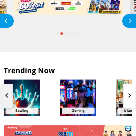
Trending Now