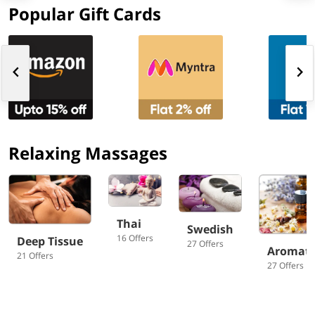
Popular Gift Cards
Relaxing Massages
Thai
Swedish
16 Offers
Deep Tissue
27 Offers
Aromat
21 Offers
27 Offers