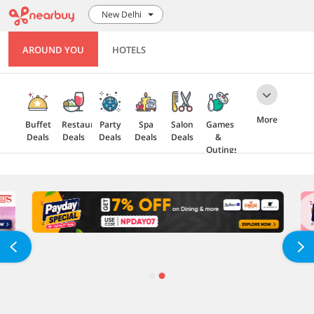
New Delhi
AROUND YOU
HOTELS
More
Buffet
Restaurant
Party
Spa
Salon
Games
Deals
Deals
Deals
Deals
Deals
&
Outings
Health
Gift
5 Star
Explore
Cards
Deals
Offers