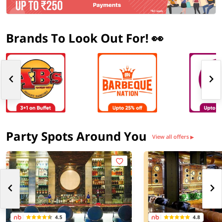
Brands To Look Out For! 👀
Party Spots Around You
View all offers
▶
4.5
4.8