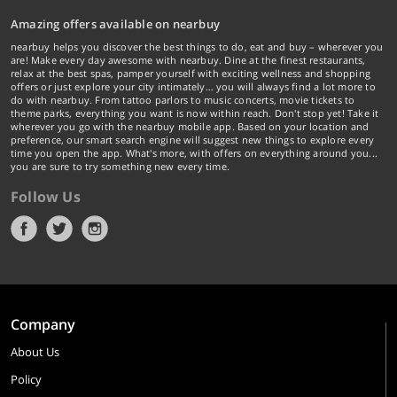
Amazing offers available on nearbuy
nearbuy helps you discover the best things to do, eat and buy – wherever you
are! Make every day awesome with nearbuy. Dine at the finest restaurants,
relax at the best spas, pamper yourself with exciting wellness and shopping
offers or just explore your city intimately… you will always find a lot more to
do with nearbuy. From tattoo parlors to music concerts, movie tickets to
theme parks, everything you want is now within reach. Don't stop yet! Take it
wherever you go with the nearbuy mobile app. Based on your location and
preference, our smart search engine will suggest new things to explore every
time you open the app. What's more, with offers on everything around you...
you are sure to try something new every time.
Follow Us
Company
About Us
Policy