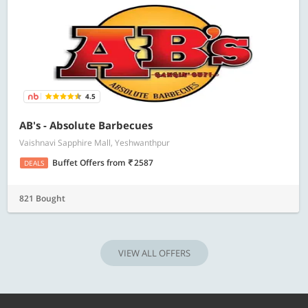
4.5
AB's - Absolute Barbecues
Vaishnavi Sapphire Mall, Yeshwanthpur
Buffet Offers
from
2587
DEALS
821 Bought
VIEW ALL OFFERS