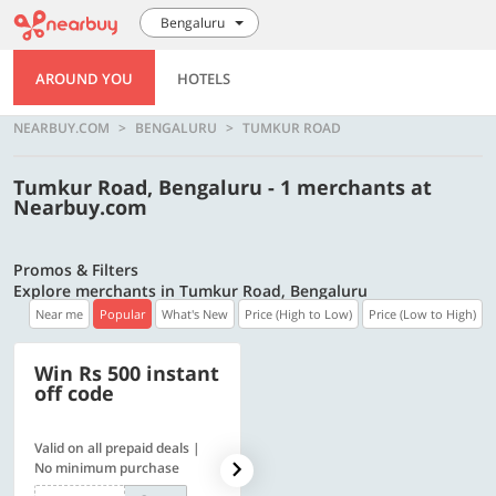
Bengaluru
AROUND YOU
HOTELS
NEARBUY.COM
BENGALURU
TUMKUR ROAD
Tumkur Road, Bengaluru - 1 merchants at
Nearbuy.com
Promos & Filters
Explore merchants in Tumkur Road, Bengaluru
Near me
Popular
What's New
Price (High to Low)
Price (Low to High)
Win Rs 500 instant
500 OFF
off code
Valid on all prepaid deals |
Get a flat Rs. 500 Discount
No minimum purchase
code | Min. txn. of Rs. 4499