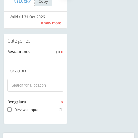
Copy
Copy
NBLUCKY
LUXE500
Valid till 31 Oct 2026
Valid till 31 Oct 2026
Know more
Know more
Categories
Restaurants
(1)
Location
Bengaluru
(1)
Yeshwanthpur