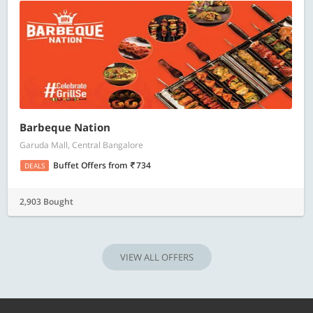
Barbeque Nation
Garuda Mall, Central Bangalore
Buffet Offers
from
734
DEALS
2,903 Bought
VIEW ALL OFFERS