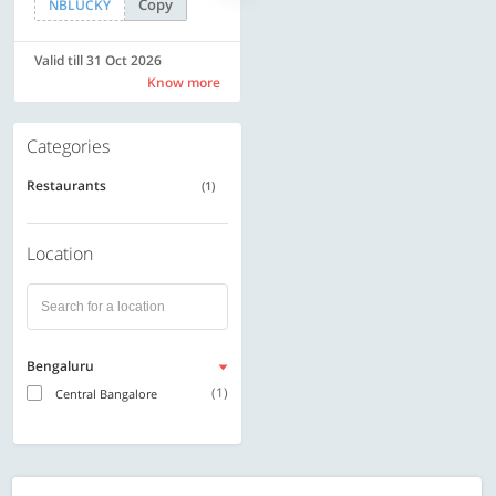
Copy
Copy
NBLUCKY
SAVE500
Valid till 31 Oct 2026
Valid till 31 Oct 2026
Know more
Know more
Categories
Restaurants
(1)
Location
Bengaluru
(1)
Central Bangalore