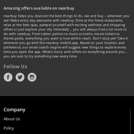
Amazing offers available on nearbuy
nearbuy helps you discover the best things to do, eat and buy – wherever you
are! Make every day awesome with nearbuy. Dine at the finest restaurants,
relax at the best spas, pamper yourself with exciting wellness and shopping
offers or just explore your city intimately… you will always find a lot more to
do with nearbuy. From tattoo parlors to music concerts, movie tickets to
theme parks, everything you want is now within reach. Don't stop yet! Take it
wherever you go with the nearbuy mobile app. Based on your location and
preference, our smart search engine will suggest new things to explore every
time you open the app. What's more, with offers on everything around you...
you are sure to try something new every time.
Follow Us
Company
About Us
Policy