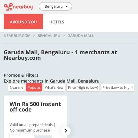
Bengaluru
AROUND YOU
HOTELS
NEARBUY.COM
BENGALURU
GARUDA MALL
Garuda Mall, Bengaluru - 1 merchants at
Nearbuy.com
Promos & Filters
Explore merchants in Garuda Mall, Bengaluru
Near me
Popular
What's New
Price (High to Low)
Price (Low to High)
Win Rs 500 instant
500 OFF
off code
Valid on all prepaid deals |
Flat Rs. 500 off | Min. txn of.
No minimum purchase
Rs. 11999