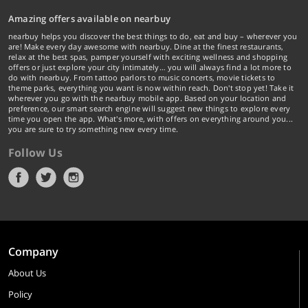
Amazing offers available on nearbuy
nearbuy helps you discover the best things to do, eat and buy – wherever you
are! Make every day awesome with nearbuy. Dine at the finest restaurants,
relax at the best spas, pamper yourself with exciting wellness and shopping
offers or just explore your city intimately… you will always find a lot more to
do with nearbuy. From tattoo parlors to music concerts, movie tickets to
theme parks, everything you want is now within reach. Don't stop yet! Take it
wherever you go with the nearbuy mobile app. Based on your location and
preference, our smart search engine will suggest new things to explore every
time you open the app. What's more, with offers on everything around you...
you are sure to try something new every time.
Follow Us
Company
About Us
Policy