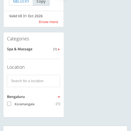
Copy
Copy
NBLUCKY
LUXE500
Valid till 31 Oct 2026
Valid till 31 Oct 2026
Know more
Know more
Categories
Spa & Massage
(1)
Location
Bengaluru
(1)
Koramangala