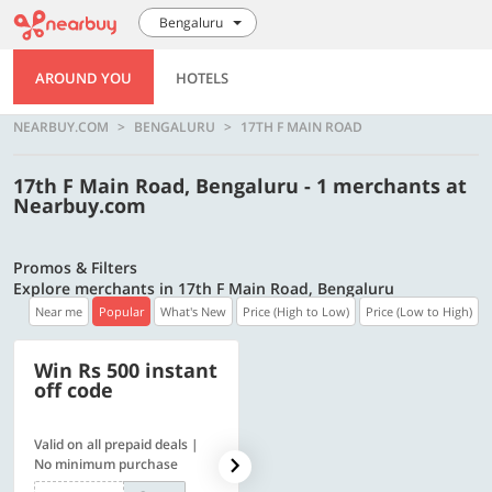
Bengaluru
AROUND YOU
HOTELS
NEARBUY.COM
BENGALURU
17TH F MAIN ROAD
17th F Main Road, Bengaluru - 1 merchants at
Nearbuy.com
Promos & Filters
Explore merchants in 17th F Main Road, Bengaluru
Near me
Popular
What's New
Price (High to Low)
Price (Low to High)
Win Rs 500 instant
500 OFF
off code
Valid on all prepaid deals |
Get a flat Rs. 500 Discount
No minimum purchase
code | Min. txn. of Rs. 4499