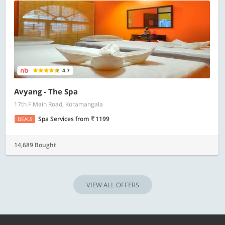
4.7
Avyang - The Spa
17th F Main Road, Koramangala
Spa Services
from
1199
DEALS
14,689 Bought
VIEW ALL OFFERS