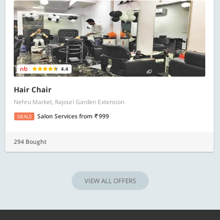
4.4
Hair Chair
Nehru Market, Rajouri Garden Extension
Salon Services
from
999
DEALS
294 Bought
VIEW ALL OFFERS