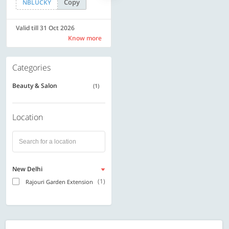
Copy
Copy
NBLUCKY
SAVE500
Valid till 31 Oct 2026
Valid till 31 Oct 2026
Know more
Know more
Categories
Beauty & Salon
(1)
Location
New Delhi
(1)
Rajouri Garden Extension