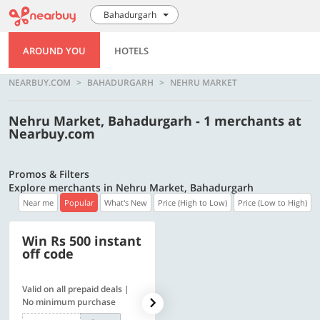
Bahadurgarh
AROUND YOU
HOTELS
NEARBUY.COM
BAHADURGARH
NEHRU MARKET
Nehru Market, Bahadurgarh - 1 merchants at
Nearbuy.com
Promos & Filters
Explore merchants in Nehru Market, Bahadurgarh
Near me
Popular
What's New
Price (High to Low)
Price (Low to High)
Win Rs 500 instant
500 OFF
off code
Valid on all prepaid deals |
Flat Rs. 500 off | Min. txn of.
No minimum purchase
Rs. 11999