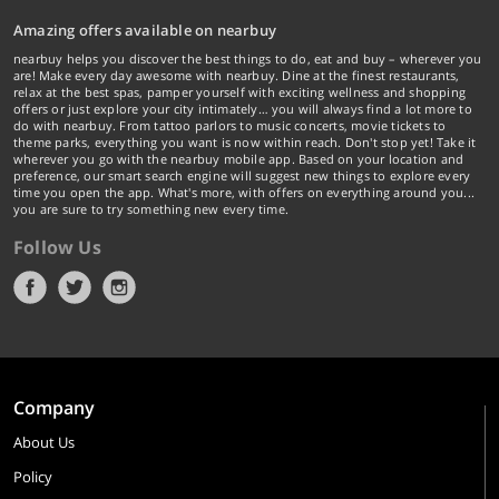
Amazing offers available on nearbuy
nearbuy helps you discover the best things to do, eat and buy – wherever you
are! Make every day awesome with nearbuy. Dine at the finest restaurants,
relax at the best spas, pamper yourself with exciting wellness and shopping
offers or just explore your city intimately… you will always find a lot more to
do with nearbuy. From tattoo parlors to music concerts, movie tickets to
theme parks, everything you want is now within reach. Don't stop yet! Take it
wherever you go with the nearbuy mobile app. Based on your location and
preference, our smart search engine will suggest new things to explore every
time you open the app. What's more, with offers on everything around you...
you are sure to try something new every time.
Follow Us
Company
About Us
Policy