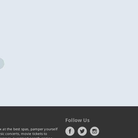
ore
Know more
Follow Us
x at the best spas, pamper yourself
ic concerts, movie tickets to