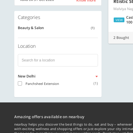
Know more
Rtistic S
Malviya Nag
Categories
Cas
VIEW
100
Beauty & Salon
(1)
2 Bought
Location
New Delhi
(1)
Panchsheel Extension
Amazing offers available on nearbuy
nearbuy helps you discover the best things to do, eat and buy – wherever 
with exciting wellness and shopping offers or just explore your city intima