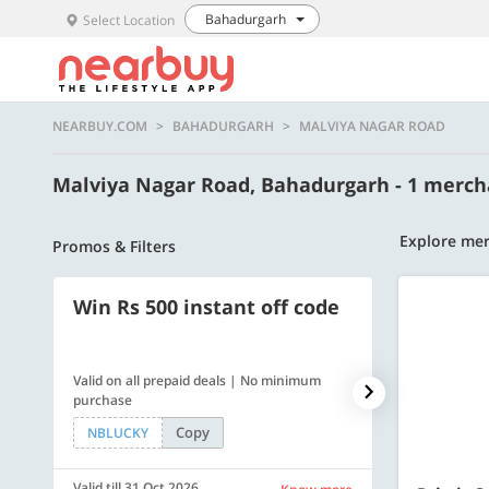
Bahadurgarh
Select Location
NEARBUY.COM
BAHADURGARH
MALVIYA NAGAR ROAD
Malviya Nagar Road, Bahadurgarh - 1 merc
Explore mer
Promos & Filters
Win Rs 500 instant off code
500 OFF
Valid on all prepaid deals | No minimum
Flat Rs. 500 off
purchase
Copy
NBLUCKY
SAVE500
Valid till 31 Oct 2026
Valid till 31 Oc