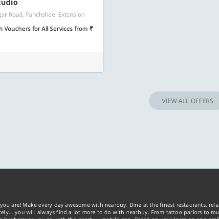
Know more
Know m
tudio
ar Road, Panchsheel Extension
h Vouchers for All Services
from
VIEW ALL OFFERS
you are! Make every day awesome with nearbuy. Dine at the finest restaurants, rela
tely… you will always find a lot more to do with nearbuy. From tattoo parlors to mus