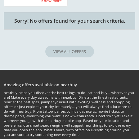
Know more
Know more
Sorry! No offers found for your search criteria.
VIEW ALL OFFERS
Amazing offers available on nearbuy
nearbuy helps you discover the best things to do, eat and buy – wherever you
are! Make every day awesome with nearbuy. Dine at the finest restaurants,
relax at the best spas, pamper yourself with exciting wellness and shopping
offers or just explore your city intimately… you will always find a lot more to
do with nearbuy. From tattoo parlors to music concerts, movie tickets to
theme parks, everything you want is now within reach. Don't stop yet! Take it
wherever you go with the nearbuy mobile app. Based on your location and
preference, our smart search engine will suggest new things to explore every
time you open the app. What's more, with offers on everything around you...
you are sure to try something new every time.