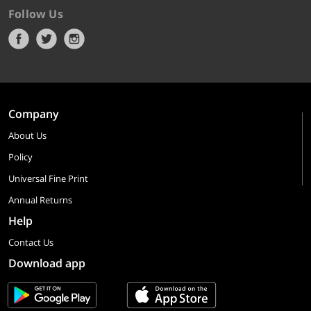
Follow Us
Company
About Us
Policy
Universal Fine Print
Annual Returns
Help
Contact Us
Download app