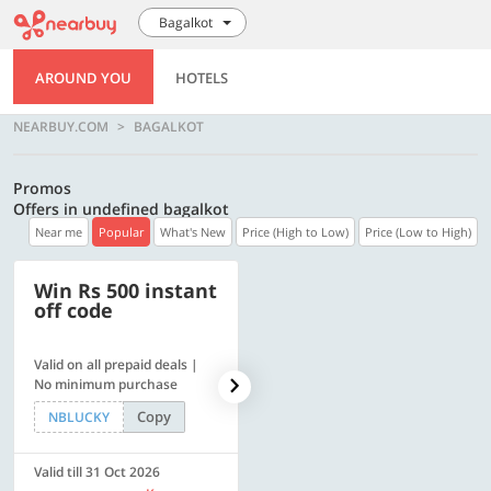
Bagalkot
AROUND YOU
HOTELS
NEARBUY.COM
BAGALKOT
Promos
Offers in undefined bagalkot
Near me
Popular
What's New
Price (High to Low)
Price (Low to High)
Win Rs 500 instant
500 OFF
off code
Valid on all prepaid deals |
Flat Rs. 500 off | Min. txn of.
No minimum purchase
Rs. 11999
Copy
Copy
NBLUCKY
SAVE500
Valid till 31 Oct 2026
Valid till 31 Oct 2026