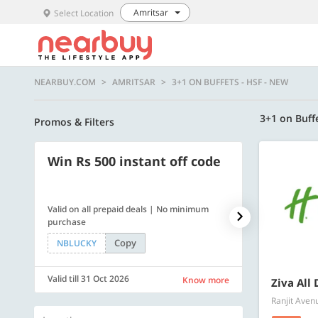
Amritsar
Select Location
NEARBUY.COM
AMRITSAR
3+1 ON BUFFETS - HSF - NEW
3+1 on Buff
Promos & Filters
Win Rs 500 instant off code
500 OFF
Valid on all prepaid deals | No minimum
Flat Rs. 500 off
purchase
Copy
NBLUCKY
SAVE500
Valid till 31 Oct 2026
Valid till 31 Oc
Know more
Ziva All 
Ranjit Aven