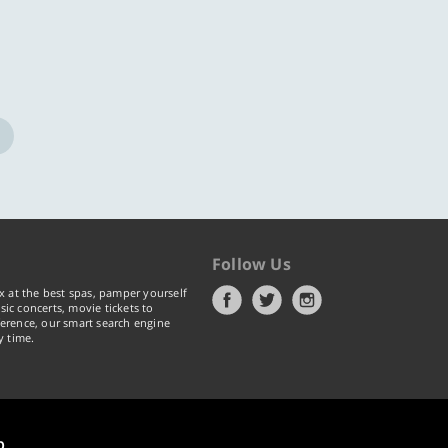
Follow Us
x at the best spas, pamper yourself
ic concerts, movie tickets to
erence, our smart search engine
y time.
p