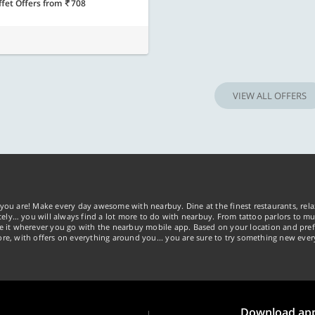
ffet Offers
from
708
VIEW ALL OFFERS
you are! Make every day awesome with nearbuy. Dine at the finest restaurants, rela
tely… you will always find a lot more to do with nearbuy. From tattoo parlors to mus
ke it wherever you go with the nearbuy mobile app. Based on your location and pref
re, with offers on everything around you... you are sure to try something new ever
Download ap