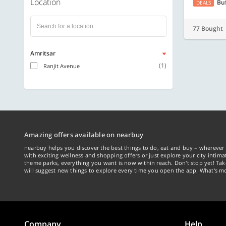
Location
Bu
DEALS
77 Bought
Amritsar
(1)
Ranjit Avenue
Amazing offers available on nearbuy
nearbuy helps you discover the best things to do, eat and buy – wherever 
with exciting wellness and shopping offers or just explore your city intima
theme parks, everything you want is now within reach. Don't stop yet! Ta
will suggest new things to explore every time you open the app. What's mo
Company
Help