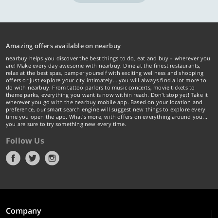
Amazing offers available on nearbuy
nearbuy helps you discover the best things to do, eat and buy – wherever you
are! Make every day awesome with nearbuy. Dine at the finest restaurants,
relax at the best spas, pamper yourself with exciting wellness and shopping
offers or just explore your city intimately… you will always find a lot more to
do with nearbuy. From tattoo parlors to music concerts, movie tickets to
theme parks, everything you want is now within reach. Don't stop yet! Take it
wherever you go with the nearbuy mobile app. Based on your location and
preference, our smart search engine will suggest new things to explore every
time you open the app. What's more, with offers on everything around you...
you are sure to try something new every time.
Follow Us
Company