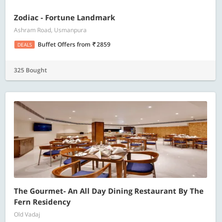
Zodiac - Fortune Landmark
Ashram Road, Usmanpura
Buffet Offers
from
2859
DEALS
325 Bought
The Gourmet- An All Day Dining Restaurant By The
Fern Residency
Old Vadaj