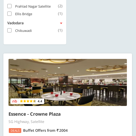
(2)
Prahlad Nagar Satellite
(1)
Ellis Bridge
Vadodara
(1)
Chikuwadi
4.4
Essence - Crowne Plaza
SG Highway, Satellite
Buffet Offers
from
2004
DEALS