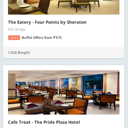
The Eatery - Four Points by Sheraton
Ellis Bridge
Buffet Offers
from
575
DEALS
1,026 Bought
Cafe Treat - The Pride Plaza Hotel