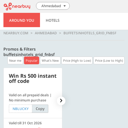
Ahmedabad
AROUND YOU
HOTELS
NEARBUY.COM
AHMEDABAD
BUFFETSINHOTELS_GRID_FNBSF
Promos & Filters
buffetsinhotels_grid_fnbsf
Near me
Popular
What's New
Price (High to Low)
Price (Low to High)
Win Rs 500 instant
500 OFF
off code
Valid on all prepaid deals |
Flat Rs. 500 off | Min. txn of.
No minimum purchase
Rs. 11999
Copy
Copy
NBLUCKY
SAVE500
Valid till 31 Oct 2026
Valid till 31 Oct 2026