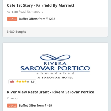
Cafe 1st Story - Fairfield By Marriott
Ashram Road, Usmanpura
Buffet Offers
from
1238
DEALS
3,980 Bought
3.9
River View Restaurant - Rivera Sarovar Portico
Khanpur
Buffet Offer
from
469
DEALS