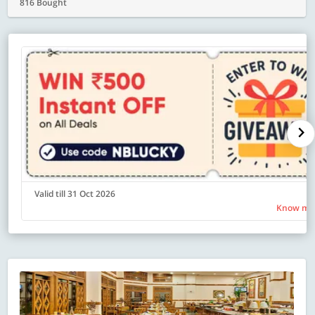
816 Bought
Valid till 31 Oct 2026
Know mo