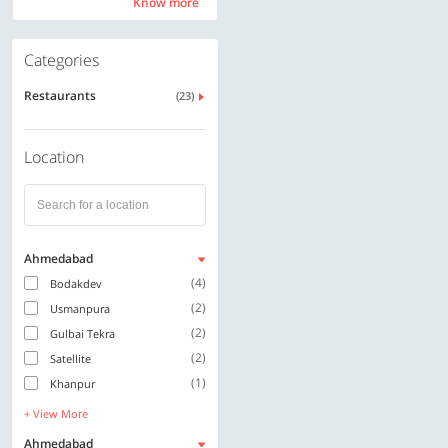
Know more
Know more
Categories
Restaurants
(23)
Location
Ahmedabad
(4)
Bodakdev
(2)
Usmanpura
(2)
Gulbai Tekra
(2)
Satellite
(1)
Khanpur
+ View More
Ahmedabad