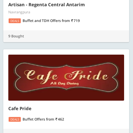
Artisan - Regenta Central Antarim
Navrangpura
Buffet and TDH Offers
from
719
DEALS
9 Bought
Cafe Pride
Buffet Offers
from
462
DEALS