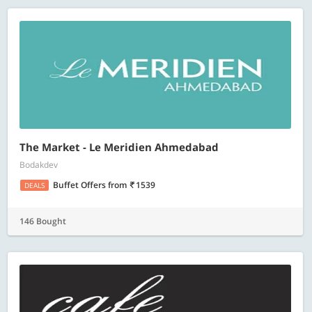
The Market - Le Meridien Ahmedabad
Bodakdev
Buffet Offers
from
1539
DEALS
146 Bought