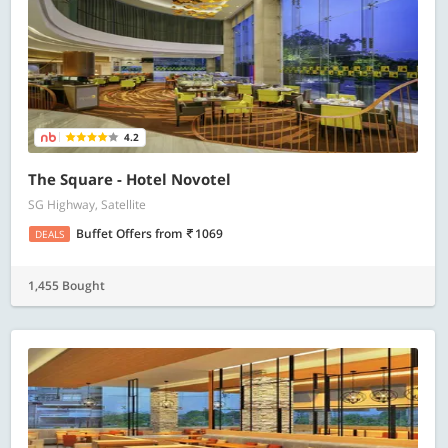
4.2
The Square - Hotel Novotel
SG Highway, Satellite
Buffet Offers
from
1069
DEALS
1,455 Bought