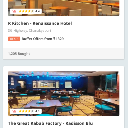
4.4
R Kitchen - Renaissance Hotel
SG Highway, Chanakyapuri
Buffet Offers
from
1329
DEALS
1,205 Bought
4.1
The Great Kabab Factory - Radisson Blu