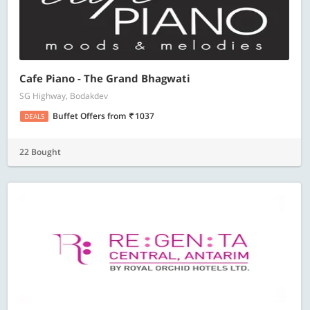
Cafe Piano - The Grand Bhagwati
SG Highway, Bodakdev
Buffet Offers
from
1037
DEALS
22 Bought