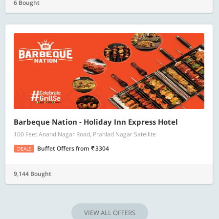
6 Bought
Barbeque Nation - Holiday Inn Express Hotel
100 Feet Anand Nagar Road, Prahlad Nagar Satellite
Buffet Offers
from
3304
DEALS
9,144 Bought
VIEW ALL OFFERS