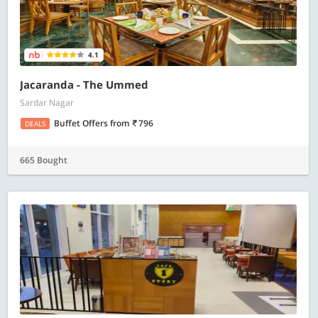
4.1
Jacaranda - The Ummed
Sardar Nagar
Buffet Offers
from
796
DEALS
665 Bought