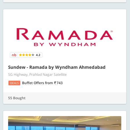
4.2
Sundew - Ramada by Wyndham Ahmedabad
SG Highway, Prahlad Nagar Satellite
Buffet Offers
from
743
DEALS
55 Bought