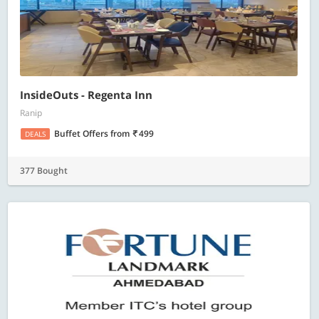
InsideOuts - Regenta Inn
Ranip
Buffet Offers
from
499
DEALS
377 Bought