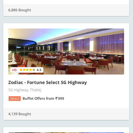
6,886 Bought
4.3
Zodiac - Fortune Select SG Highway
SG Highway, Thaltej
Buffet Offers
from
999
DEALS
4,139 Bought