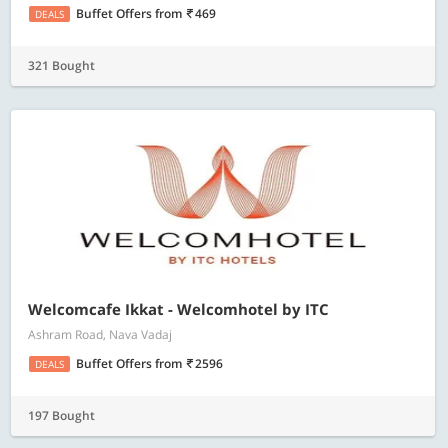
Buffet Offers
from
469
DEALS
321 Bought
Welcomcafe Ikkat - Welcomhotel by ITC
Ashram Road, Nava Vadaj
Buffet Offers
from
2596
DEALS
197 Bought