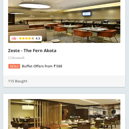
4.3
Zeste - The Fern Akota
Chikuwadi
Buffet Offers
from
588
DEALS
115 Bought