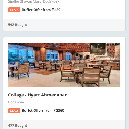
Sindhu Bhavan Marg, Bodakdev
Buffet Offer
from
459
DEALS
592 Bought
Collage - Hyatt Ahmedabad
Bodakdev
Buffet Offers
from
2360
DEALS
477 Bought