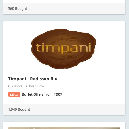
360 Bought
Timpani - Radisson Blu
CG Road, Gulbai Tekra
Buffet Offers
from
907
DEALS
1,949 Bought