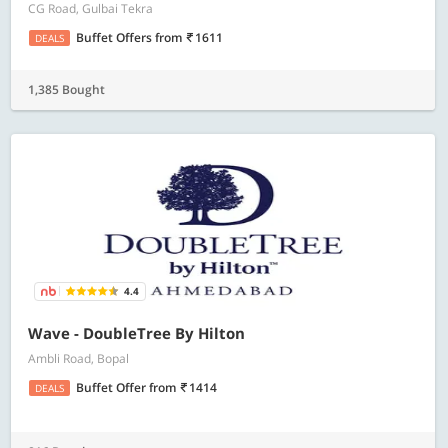
CG Road, Gulbai Tekra
Buffet Offers
from
1611
DEALS
1,385 Bought
4.4
Wave - DoubleTree By Hilton
Ambli Road, Bopal
Buffet Offer
from
1414
DEALS