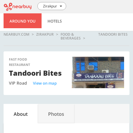
Zirakpur
AROUND YOU
HOTELS
NEARBUY.COM
ZIRAKPUR
FOOD &
TANDOORI BITES
BEVERAGES
FAST FOOD
RESTAURANT
Tandoori Bites
VIP Road
View on map
About
Photos