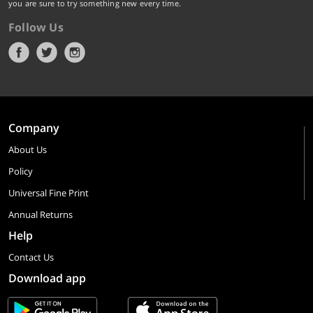
you are sure to try something new every time.
Follow Us
Company
About Us
Policy
Universal Fine Print
Annual Returns
Help
Contact Us
Download app