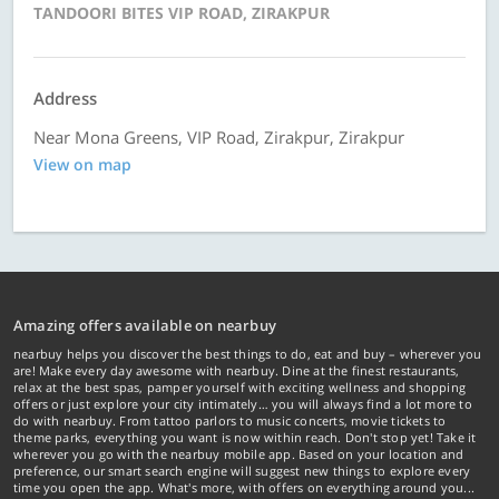
TANDOORI BITES VIP ROAD, ZIRAKPUR
Address
Near Mona Greens, VIP Road, Zirakpur, Zirakpur
View on map
Amazing offers available on nearbuy
nearbuy helps you discover the best things to do, eat and buy – wherever you
are! Make every day awesome with nearbuy. Dine at the finest restaurants,
relax at the best spas, pamper yourself with exciting wellness and shopping
offers or just explore your city intimately… you will always find a lot more to
do with nearbuy. From tattoo parlors to music concerts, movie tickets to
theme parks, everything you want is now within reach. Don't stop yet! Take it
wherever you go with the nearbuy mobile app. Based on your location and
preference, our smart search engine will suggest new things to explore every
time you open the app. What's more, with offers on everything around you...