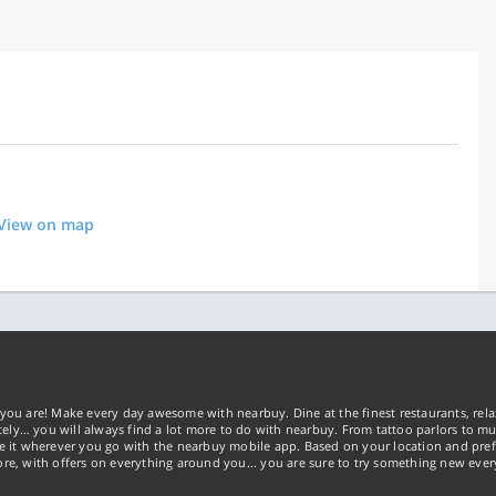
View on map
you are! Make every day awesome with nearbuy. Dine at the finest restaurants, rela
tely… you will always find a lot more to do with nearbuy. From tattoo parlors to mus
ke it wherever you go with the nearbuy mobile app. Based on your location and pref
re, with offers on everything around you... you are sure to try something new ever