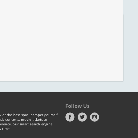
Follow Us
x at the best spas, pamper yourself
ic concerts, movie tickets to
erence, our smart search engine
y time.