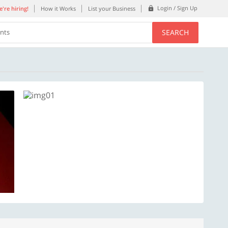
Login / Sign Up
're hiring!
How it Works
List your Business
SEARCH
ents