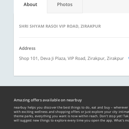
About
Photos
SHRI SHYAM RASOI VIP ROAD, ZIRAKPUR
Address
Shop 101, Deva Ji Plaza, VIP Road, Zirakpur, Zirakpur
Amazing offers available on nearbuy
nearbuy helps you discover the best things to do, eat and buy – wherever 
with exciting wellness and shopping offers or just explore your city intima
theme parks, everything you want is now within reach. Don't stop yet! Ta
will suggest new things to explore every time you open the app. What's mo