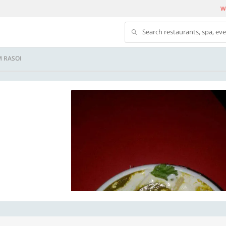
We
Search restaurants, spa, ev
M RASOI