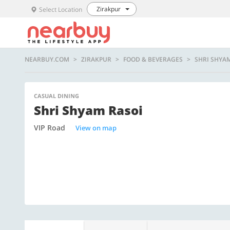
Zirakpur
Select Location
NEARBUY.COM
ZIRAKPUR
FOOD & BEVERAGES
SHRI SHYA
CASUAL DINING
Shri Shyam Rasoi
VIP Road
View on map