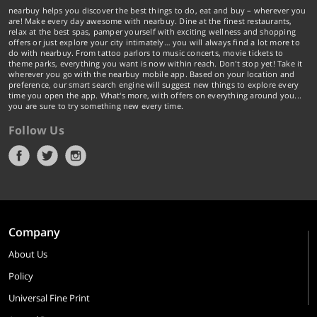
nearbuy helps you discover the best things to do, eat and buy – wherever you
are! Make every day awesome with nearbuy. Dine at the finest restaurants,
relax at the best spas, pamper yourself with exciting wellness and shopping
offers or just explore your city intimately… you will always find a lot more to
do with nearbuy. From tattoo parlors to music concerts, movie tickets to
theme parks, everything you want is now within reach. Don't stop yet! Take it
wherever you go with the nearbuy mobile app. Based on your location and
preference, our smart search engine will suggest new things to explore every
time you open the app. What's more, with offers on everything around you...
you are sure to try something new every time.
Follow Us
Company
About Us
Policy
Universal Fine Print