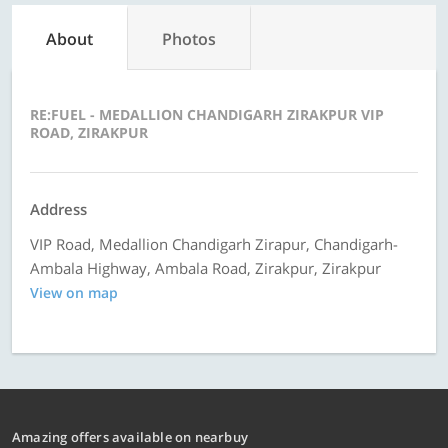
About
Photos
RE:FUEL - MEDALLION CHANDIGARH ZIRAKPUR VIP
ROAD, ZIRAKPUR
Address
VIP Road, Medallion Chandigarh Zirapur, Chandigarh-
Ambala Highway, Ambala Road, Zirakpur, Zirakpur
View on map
Amazing offers available on nearbuy