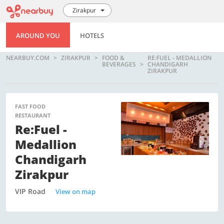
Zirakpur
AROUND YOU
HOTELS
NEARBUY.COM
ZIRAKPUR
FOOD &
RE:FUEL - MEDALLION
BEVERAGES
CHANDIGARH
ZIRAKPUR
FAST FOOD
RESTAURANT
Re:Fuel -
Medallion
Chandigarh
Zirakpur
VIP Road
View on map