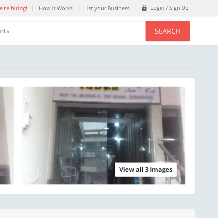
Login / Sign Up
're hiring!
How it Works
List your Business
SEARCH
ents
View all 3 Images