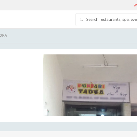
We
Search restaurants, spa, ev
ADKA