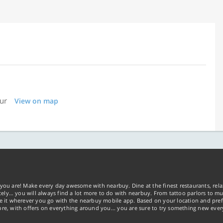
pur
View on map
you are! Make every day awesome with nearbuy. Dine at the finest restaurants, rela
tely… you will always find a lot more to do with nearbuy. From tattoo parlors to mus
ke it wherever you go with the nearbuy mobile app. Based on your location and pref
re, with offers on everything around you... you are sure to try something new ever