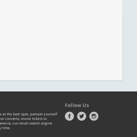
Follow Us
x at the best spas, pamper yourself
ic concerts, movie tickets to
erence, our smart search engine
y time.