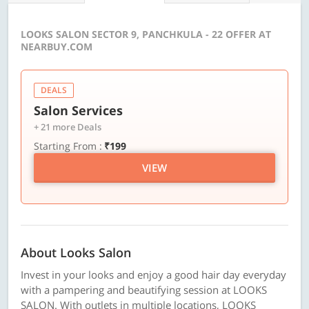
LOOKS SALON SECTOR 9, PANCHKULA - 22 OFFER AT
NEARBUY.COM
DEALS
Salon Services
+ 21 more Deals
Starting From :
₹199
VIEW
About Looks Salon
Invest in your looks and enjoy a good hair day everyday
with a pampering and beautifying session at LOOKS
SALON. With outlets in multiple locations, LOOKS