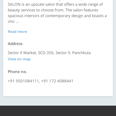
SALON is an upscale salon that offers a wide range of
beauty services to choose from. The salon features
spacious interiors of contemporary design and boasts a
chic ...
Read more
Address
Sector 9 Market, SCO 356, Sector 9, Panchkula
View on map
Phone no.
+91 9501084111, +91 172 4088441