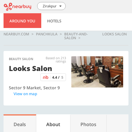
Zirakpur
AROUND YOU
HOTELS
NEARBUY.COM
PANCHKULA
BEAUTY-AND-
LOOKS SALON
SALON
Based on 213
BEAUTY SALON
ratings
Looks Salon
4.4 /
5
Sector 9 Market, Sector 9
View on map
Deals
About
Photos