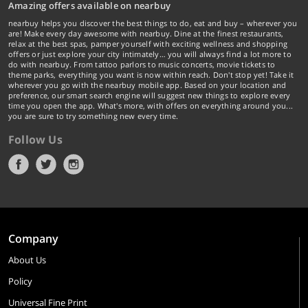
Amazing offers available on nearbuy
nearbuy helps you discover the best things to do, eat and buy – wherever you
are! Make every day awesome with nearbuy. Dine at the finest restaurants,
relax at the best spas, pamper yourself with exciting wellness and shopping
offers or just explore your city intimately… you will always find a lot more to
do with nearbuy. From tattoo parlors to music concerts, movie tickets to
theme parks, everything you want is now within reach. Don't stop yet! Take it
wherever you go with the nearbuy mobile app. Based on your location and
preference, our smart search engine will suggest new things to explore every
time you open the app. What's more, with offers on everything around you...
you are sure to try something new every time.
Follow Us
Company
About Us
Policy
Universal Fine Print