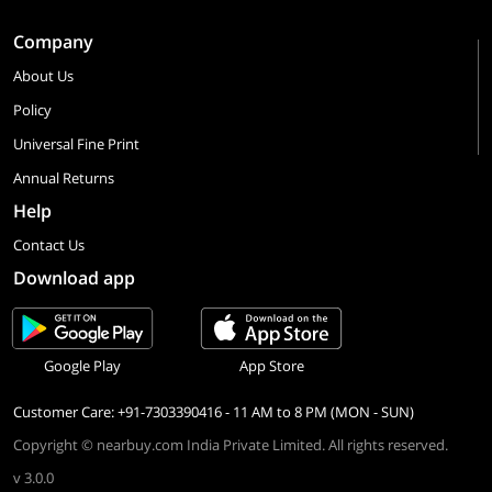
Company
About Us
Policy
Universal Fine Print
Annual Returns
Help
Contact Us
Download app
Google Play
App Store
Customer Care: +91-7303390416 - 11 AM to 8 PM (MON - SUN)
Copyright © nearbuy.com India Private Limited. All rights reserved.
v 3.0.0