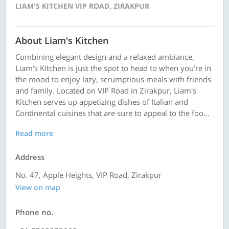
LIAM'S KITCHEN VIP ROAD, ZIRAKPUR
About Liam's Kitchen
Combining elegant design and a relaxed ambiance,
Liam's Kitchen is just the spot to head to when you’re in
the mood to enjoy lazy, scrumptious meals with friends
and family. Located on VIP Road in Zirakpur, Liam's
Kitchen serves up appetizing dishes of Italian and
Continental cuisines that are sure to appeal to the foo...
Read more
Address
No. 47, Apple Heights, VIP Road, Zirakpur
View on map
Phone no.