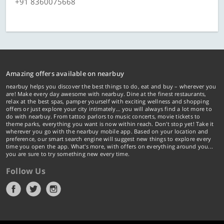
+91 8360075668
Amazing offers available on nearbuy
nearbuy helps you discover the best things to do, eat and buy – wherever you
are! Make every day awesome with nearbuy. Dine at the finest restaurants,
relax at the best spas, pamper yourself with exciting wellness and shopping
offers or just explore your city intimately… you will always find a lot more to
do with nearbuy. From tattoo parlors to music concerts, movie tickets to
theme parks, everything you want is now within reach. Don't stop yet! Take it
wherever you go with the nearbuy mobile app. Based on your location and
preference, our smart search engine will suggest new things to explore every
time you open the app. What's more, with offers on everything around you...
you are sure to try something new every time.
Follow Us