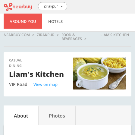
Zirakpur
AROUND YOU
HOTELS
NEARBUY.COM
ZIRAKPUR
FOOD &
LIAM'S KITCHEN
BEVERAGES
CASUAL
DINING
Liam's Kitchen
VIP Road
View on map
About
Photos