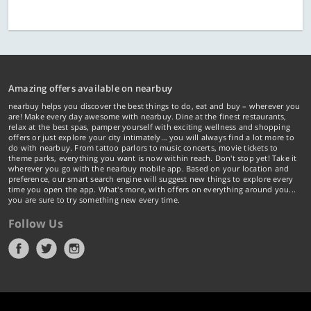
Amazing offers available on nearbuy
nearbuy helps you discover the best things to do, eat and buy – wherever you
are! Make every day awesome with nearbuy. Dine at the finest restaurants,
relax at the best spas, pamper yourself with exciting wellness and shopping
offers or just explore your city intimately… you will always find a lot more to
do with nearbuy. From tattoo parlors to music concerts, movie tickets to
theme parks, everything you want is now within reach. Don't stop yet! Take it
wherever you go with the nearbuy mobile app. Based on your location and
preference, our smart search engine will suggest new things to explore every
time you open the app. What's more, with offers on everything around you...
you are sure to try something new every time.
Follow Us