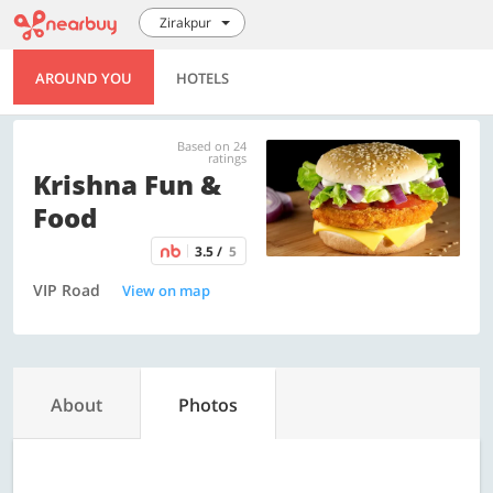
Zirakpur
AROUND YOU
HOTELS
Based on 24
ratings
Krishna Fun &
Food
3.5 /
5
VIP Road
View on map
About
Photos