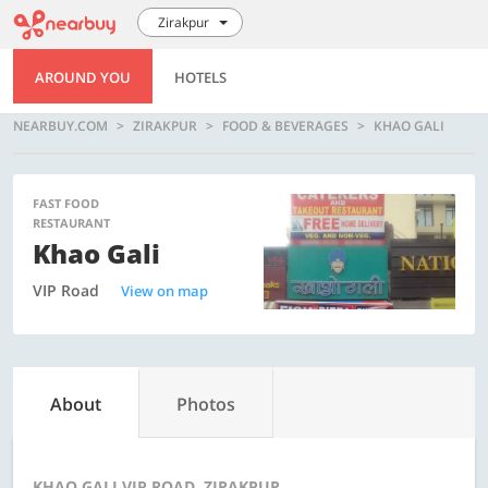
Zirakpur
AROUND YOU
HOTELS
NEARBUY.COM
ZIRAKPUR
FOOD & BEVERAGES
KHAO GALI
FAST FOOD
RESTAURANT
Khao Gali
VIP Road
View on map
About
Photos
KHAO GALI VIP ROAD, ZIRAKPUR