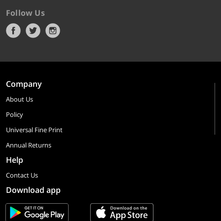
Follow Us
Company
About Us
Policy
Universal Fine Print
Annual Returns
Help
Contact Us
Download app