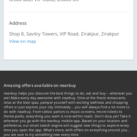
Address
Shop 8, Savitry Towers, VIP Road, Zirakpur, Zirakpur
View on map
Amazing offers available on nearbuy
nearbuy helps you discover the best things to do, eat and buy – wherever you
are! Make every day awesome with nearbuy. Dine at the finest restaurants,
relax at the best spas, pamper yourself with exciting wellness and shopping
offers or just explore your city intimately… you will always find a lot more to
do with nearbuy. From tattoo parlors to music concerts, movie tickets to
theme parks, everything you want is now within reach. Don't stop yet! Take it
wherever you go with the nearbuy mobile app. Based on your location and
preference, our smart search engine will suggest new things to explore every
time you open the app. What's more, with offers on everything around you...
you are sure to try something new every time.