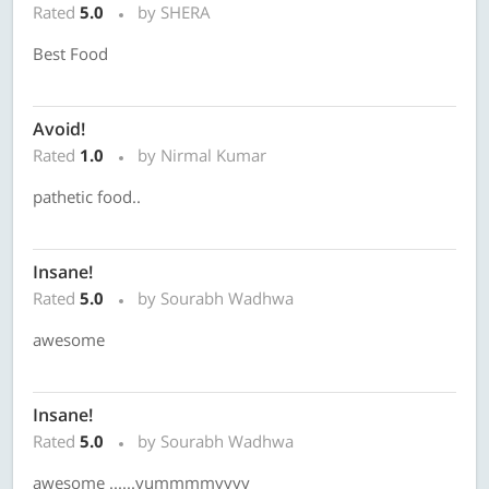
Rated
5.0
by SHERA
Best Food
Avoid!
Rated
1.0
by Nirmal Kumar
pathetic food..
Insane!
Rated
5.0
by Sourabh Wadhwa
awesome
Insane!
Rated
5.0
by Sourabh Wadhwa
awesome ......yummmmyyyy