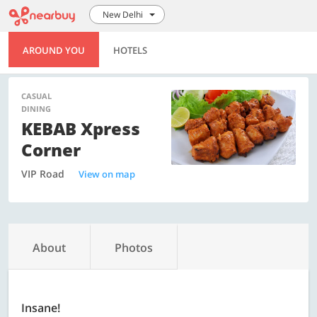
New Delhi
AROUND YOU
HOTELS
CASUAL
DINING
KEBAB Xpress
Corner
VIP Road
View on map
About
Photos
Insane!