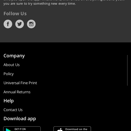
you are sure to try something new every time.
Follow Us
Company
About Us
Policy
Universal Fine Print
Annual Returns
Help
Contact Us
Download app