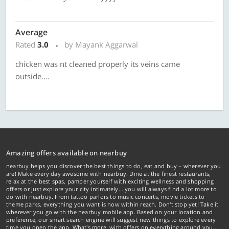
Average
Rated
3.0
by Mayank Aggarwal
chicken was nt cleaned properly its veins came
outside....
Amazing offers available on nearbuy
nearbuy helps you discover the best things to do, eat and buy – wherever you
are! Make every day awesome with nearbuy. Dine at the finest restaurants,
relax at the best spas, pamper yourself with exciting wellness and shopping
offers or just explore your city intimately… you will always find a lot more to
do with nearbuy. From tattoo parlors to music concerts, movie tickets to
theme parks, everything you want is now within reach. Don't stop yet! Take it
wherever you go with the nearbuy mobile app. Based on your location and
preference, our smart search engine will suggest new things to explore every
time you open the app. What's more, with offers on everything around you...