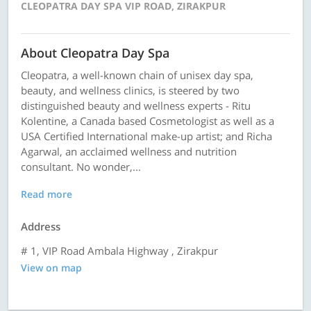
CLEOPATRA DAY SPA VIP ROAD, ZIRAKPUR
About Cleopatra Day Spa
Cleopatra, a well-known chain of unisex day spa,
beauty, and wellness clinics, is steered by two
distinguished beauty and wellness experts - Ritu
Kolentine, a Canada based Cosmetologist as well as a
USA Certified International make-up artist; and Richa
Agarwal, an acclaimed wellness and nutrition
consultant. No wonder,...
Read more
Address
# 1, VIP Road Ambala Highway , Zirakpur
View on map