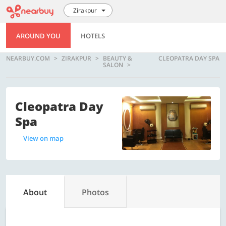
Zirakpur
AROUND YOU
HOTELS
NEARBUY.COM
ZIRAKPUR
BEAUTY &
CLEOPATRA DAY SPA
SALON
Cleopatra Day
Spa
View on map
About
Photos