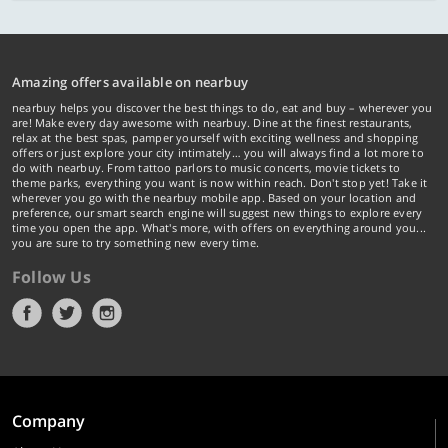
Amazing offers available on nearbuy
nearbuy helps you discover the best things to do, eat and buy – wherever you
are! Make every day awesome with nearbuy. Dine at the finest restaurants,
relax at the best spas, pamper yourself with exciting wellness and shopping
offers or just explore your city intimately… you will always find a lot more to
do with nearbuy. From tattoo parlors to music concerts, movie tickets to
theme parks, everything you want is now within reach. Don't stop yet! Take it
wherever you go with the nearbuy mobile app. Based on your location and
preference, our smart search engine will suggest new things to explore every
time you open the app. What's more, with offers on everything around you...
you are sure to try something new every time.
Follow Us
Company