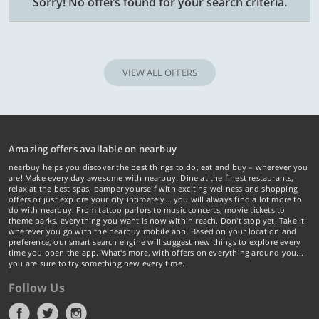
Sorry! No offers found for your search criteria.
VIEW ALL OFFERS
Amazing offers available on nearbuy
nearbuy helps you discover the best things to do, eat and buy – wherever you
are! Make every day awesome with nearbuy. Dine at the finest restaurants,
relax at the best spas, pamper yourself with exciting wellness and shopping
offers or just explore your city intimately… you will always find a lot more to
do with nearbuy. From tattoo parlors to music concerts, movie tickets to
theme parks, everything you want is now within reach. Don't stop yet! Take it
wherever you go with the nearbuy mobile app. Based on your location and
preference, our smart search engine will suggest new things to explore every
time you open the app. What's more, with offers on everything around you...
you are sure to try something new every time.
Follow Us