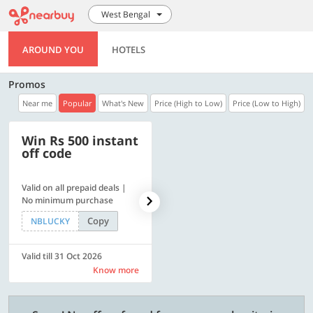
West Bengal
AROUND YOU
HOTELS
Promos
Near me
Popular
What's New
Price (High to Low)
Price (Low to High)
Win Rs 500 instant
500 OFF
off code
Valid on all prepaid deals |
Flat Rs. 500 off | Min. txn of.
No minimum purchase
Rs. 11999
Copy
Copy
NBLUCKY
SAVE500
Valid till 31 Oct 2026
Valid till 31 Oct 2026
Know more
Know more