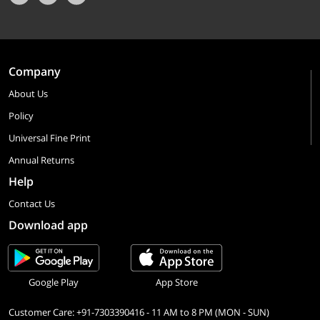
Company
About Us
Policy
Universal Fine Print
Annual Returns
Help
Contact Us
Download app
Google Play
App Store
Customer Care: +91-7303390416 - 11 AM to 8 PM (MON - SUN)