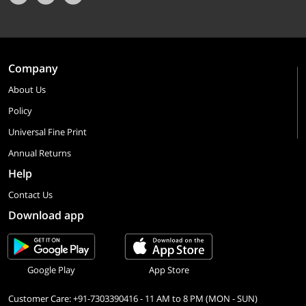
Company
About Us
Policy
Universal Fine Print
Annual Returns
Help
Contact Us
Download app
Google Play
App Store
Customer Care: +91-7303390416 - 11 AM to 8 PM (MON - SUN)