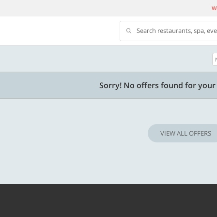
We
Search restaurants, spa, ev
500 OFF
Sorry! No offers found for your 
500 Discount code | Min. txn.
Flat Rs. 500 off | Min. txn of. Rs. 11999
VIEW ALL OFFERS
Copy
Copy
SAVE500
t 2026
Valid till 31 Oct 2026
Know more
Know m