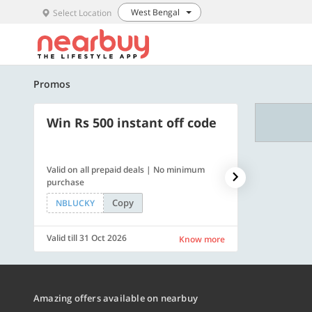
West Bengal
Select Location
Promos
Win Rs 500 instant off code
500 OFF
Valid on all prepaid deals | No minimum
Get a flat Rs. 
purchase
of Rs. 4499
Copy
NBLUCKY
LUXE500
Valid till 31 Oct 2026
Valid till 31 Oc
Know more
Amazing offers available on nearbuy