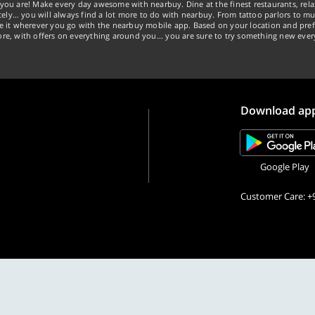
you are! Make every day awesome with nearbuy. Dine at the finest restaurants, rela
tely… you will always find a lot more to do with nearbuy. From tattoo parlors to mus
ke it wherever you go with the nearbuy mobile app. Based on your location and pref
re, with offers on everything around you... you are sure to try something new ever
Download ap
Google Play
Customer Care: +