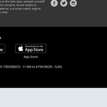
x at the best spas, pamper yourself
ic concerts, movie tickets to
erence, our smart search engine
y time.
p
App Store
91-7303390416 - 11 AM to 8 PM (MON - SUN)