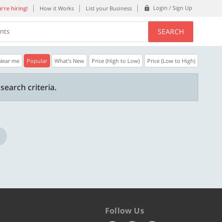
Login / Sign Up
're hiring!
How it Works
List your Business
SEARCH
ents
Near me
Popular
What's New
Price (High to Low)
Price (Low to High)
30% OFF
20% OFF
search criteria.
Get a 30% Discount code | No min.
20% Instant disco
purchase
new users only.
Copy
STYLISH
WELCOME
Valid till 31 Oct 2026
Valid till 31 Oct 2
ore
Know more
Follow Us