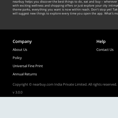
nearbuy helps you discover the best things to do, eat and buy – wherever 
with exciting wellness and shopping offers or just explore your city intima
theme parks, everything you want is now within reach. Don't stop yet! Ta
will suggest new things to explore every time you open the app. What's mo
Company
Help
About Us
Contact Us
Policy
Universal Fine Print
Annual Returns
Copyright © nearbuy.com India Private Limited. All rights reserved.
v 3.0.0