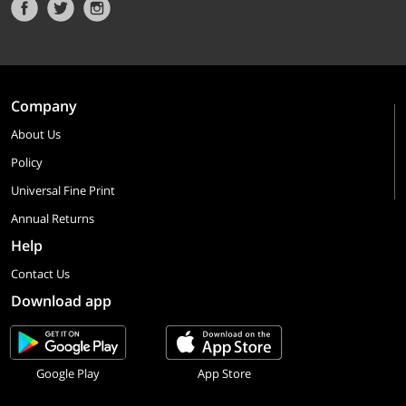
Company
About Us
Policy
Universal Fine Print
Annual Returns
Help
Contact Us
Download app
Google Play
App Store