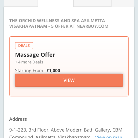
THE ORCHID WELLNESS AND SPA ASILMETTA
VISAKHAPATNAM - 5 OFFER AT NEARBUY.COM
DEALS
Massage Offer
+ 4 more Deals
Starting From :
₹1,000
VIEW
Address
9-1-223, 3rd Floor, Above Modern Bath Gallery, CBM
Compound, Asilmetta, Visakhapatnam
View on map