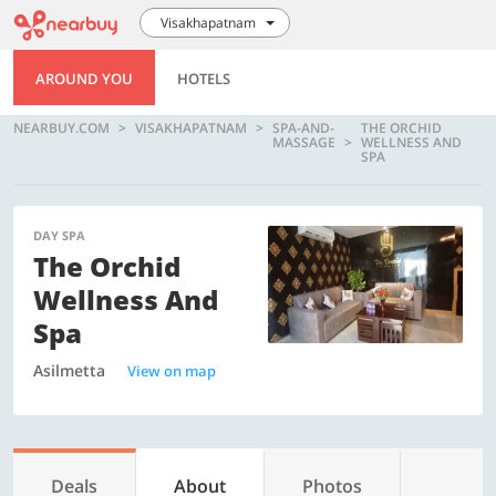
Visakhapatnam
AROUND YOU
HOTELS
NEARBUY.COM
VISAKHAPATNAM
SPA-AND-
THE ORCHID
MASSAGE
WELLNESS AND
SPA
DAY SPA
The Orchid
Wellness And
Spa
Asilmetta
View on map
Deals
About
Photos