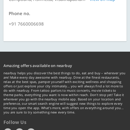
Phone no.
+91 7660006698
Amazing offers available on nearbuy
nearbuy helps you discover the best things to do, eat and buy – wherever you
are! Make every day awesome with nearbuy. Dine at the finest restaurants,
relax at the best spas, pamper yourself with exciting wellness and shopping
offers or just explore your city intimately… you will always find a lot more to
do with nearbuy. From tattoo parlors to music concerts, movie tickets to
theme parks, everything you want is now within reach. Don't stop yet! Take it
wherever you go with the nearbuy mobile app. Based on your location and
preference, our smart search engine will suggest new things to explore every
time you open the app. What's more, with offers on everything around you...
you are sure to try something new every time.
Follow Us