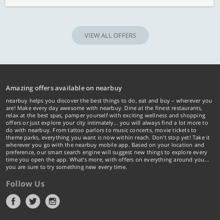
VIEW ALL OFFERS
Amazing offers available on nearbuy
nearbuy helps you discover the best things to do, eat and buy – wherever you
are! Make every day awesome with nearbuy. Dine at the finest restaurants,
relax at the best spas, pamper yourself with exciting wellness and shopping
offers or just explore your city intimately… you will always find a lot more to
do with nearbuy. From tattoo parlors to music concerts, movie tickets to
theme parks, everything you want is now within reach. Don't stop yet! Take it
wherever you go with the nearbuy mobile app. Based on your location and
preference, our smart search engine will suggest new things to explore every
time you open the app. What's more, with offers on everything around you...
you are sure to try something new every time.
Follow Us