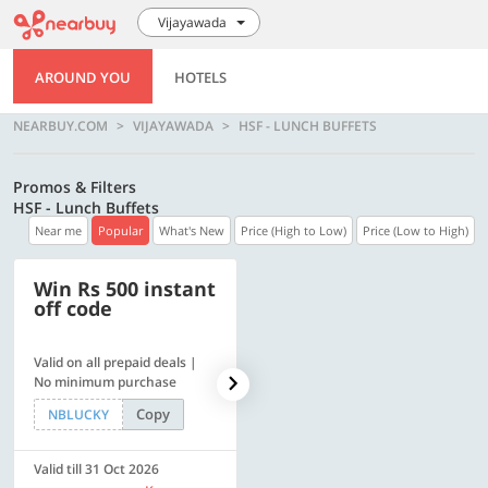
Vijayawada
AROUND YOU
HOTELS
NEARBUY.COM
VIJAYAWADA
HSF - LUNCH BUFFETS
Promos & Filters
HSF - Lunch Buffets
Near me
Popular
What's New
Price (High to Low)
Price (Low to High)
Win Rs 500 instant
500 OFF
off code
Valid on all prepaid deals |
Flat Rs. 500 off | Min. txn of.
No minimum purchase
Rs. 11999
Copy
Copy
NBLUCKY
SAVE500
Valid till 31 Oct 2026
Valid till 31 Oct 2026