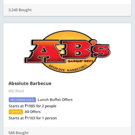
3,240 Bought
Absolute Barbecue
MG Road
Lunch Buffet Offers
RECOMMENDED
Starts at ₹1985 for 2 people
All Offers
OFFERS
Starts at ₹1103 for 1 person
588 Bought