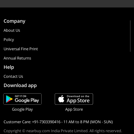
Company
About Us
Policy
Universal Fine Print
Annual Returns
Help
Contact Us
Download app
Google Play
App Store
Customer Care: +91-7303390416 - 11 AM to 8 PM (MON - SUN)
Copyright © nearbuy.com India Private Limited. All rights reserved.