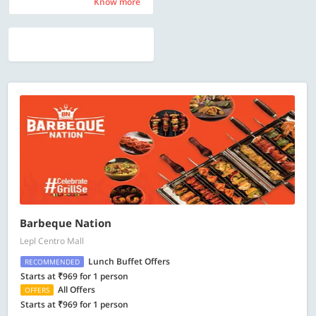
Know more
Know more
Barbeque Nation
Lepl Centro Mall
Lunch Buffet Offers
RECOMMENDED
Starts at ₹969 for 1 person
All Offers
OFFERS
Starts at ₹969 for 1 person