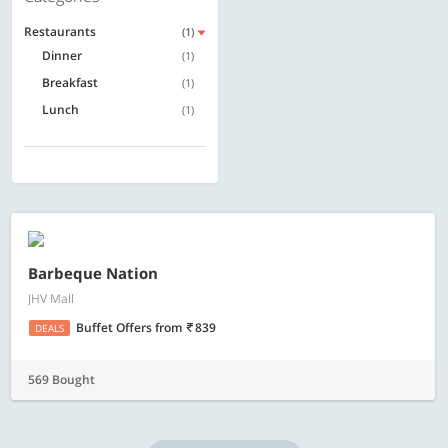
Restaurants
(1)
Dinner
(1)
Breakfast
(1)
Lunch
(1)
Barbeque Nation
JHV Mall
Buffet Offers
from
839
DEALS
569 Bought