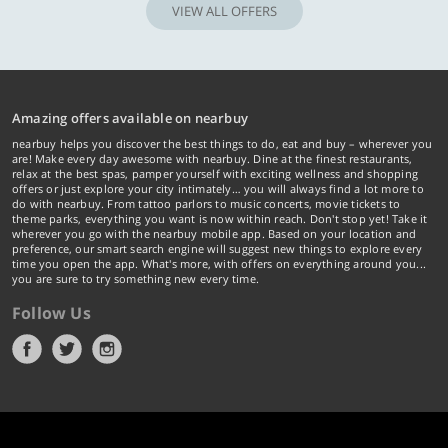
VIEW ALL OFFERS
Amazing offers available on nearbuy
nearbuy helps you discover the best things to do, eat and buy – wherever you
are! Make every day awesome with nearbuy. Dine at the finest restaurants,
relax at the best spas, pamper yourself with exciting wellness and shopping
offers or just explore your city intimately… you will always find a lot more to
do with nearbuy. From tattoo parlors to music concerts, movie tickets to
theme parks, everything you want is now within reach. Don't stop yet! Take it
wherever you go with the nearbuy mobile app. Based on your location and
preference, our smart search engine will suggest new things to explore every
time you open the app. What's more, with offers on everything around you...
you are sure to try something new every time.
Follow Us