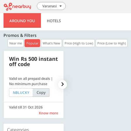
Varanasi
AROUND YOU
HOTELS
Promos & Filters
Near me
Popular
What's New
Price (High to Low)
Price (Low to High)
Win Rs 500 instant
500 OFF
off code
Valid on all prepaid deals |
Flat Rs. 500 off | Min. txn of.
No minimum purchase
Rs. 11999
Copy
Copy
NBLUCKY
SAVE500
Valid till 31 Oct 2026
Valid till 31 Oct 2026
Know more
Know more
Categories