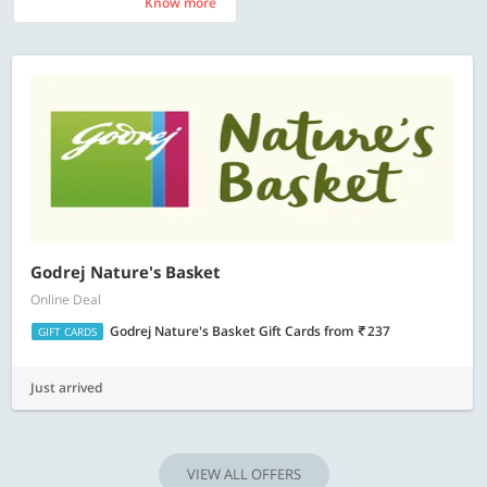
Know more
Know more
Godrej Nature's Basket
Online Deal
Godrej Nature's Basket Gift Cards
from
237
GIFT CARDS
Just arrived
VIEW ALL OFFERS