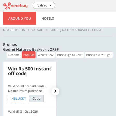
Valsad
AROUND YOU
HOTELS
NEARBUY.COM
VALSAD
GODREJ NATURE'S BASKET - LORSF
Promos
Godrej Nature's Basket - LORSF
Near me
Popular
What's New
Price (High to Low)
Price (Low to High)
Win Rs 500 instant
500 OFF
off code
Valid on all prepaid deals |
Get a flat Rs. 500 Discount
No minimum purchase
code | Min. txn. of Rs. 4499
Copy
Copy
NBLUCKY
LUXE500
Valid till 31 Oct 2026
Valid till 31 Oct 2026