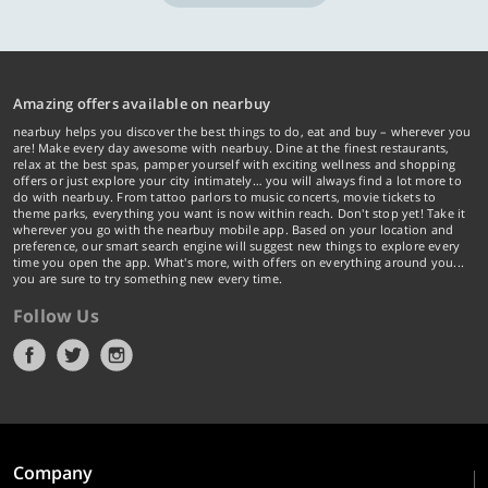
Amazing offers available on nearbuy
nearbuy helps you discover the best things to do, eat and buy – wherever you
are! Make every day awesome with nearbuy. Dine at the finest restaurants,
relax at the best spas, pamper yourself with exciting wellness and shopping
offers or just explore your city intimately… you will always find a lot more to
do with nearbuy. From tattoo parlors to music concerts, movie tickets to
theme parks, everything you want is now within reach. Don't stop yet! Take it
wherever you go with the nearbuy mobile app. Based on your location and
preference, our smart search engine will suggest new things to explore every
time you open the app. What's more, with offers on everything around you...
you are sure to try something new every time.
Follow Us
Company