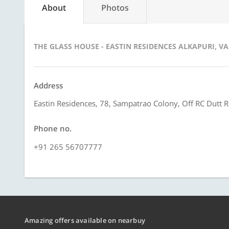
About
Photos
THE GLASS HOUSE - EASTIN RESIDENCES ALKAPURI, 
Address
Eastin Residences, 78, Sampatrao Colony, Off RC Dutt 
Phone no.
+91 265 56707777
Amazing offers available on nearbuy