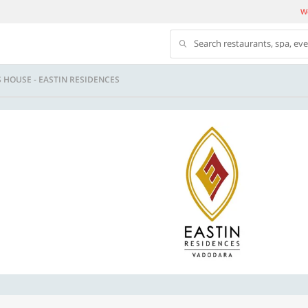
We
Search restaurants, spa, ev
 HOUSE - EASTIN RESIDENCES