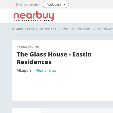
Vadodara
Select Location
NEARBUY.COM
VADODARA
FOOD & BEVERAGES
THE GLASS
CASUAL DINING
The Glass House - Eastin
Residences
Alkapuri
View on map