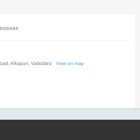
VADODARA
Road, Alkapuri, Vadodara
View on map