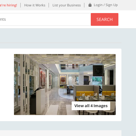
Login / Sign Up
're hiring!
How it Works
List your Business
SEARCH
ents
View all 4 Images