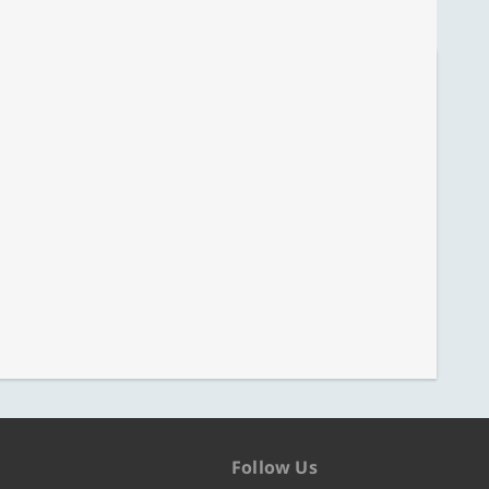
Follow Us