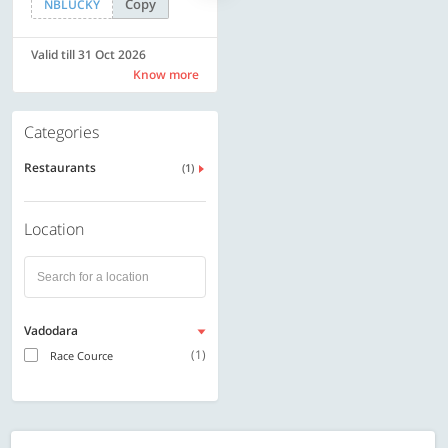
Copy
Copy
NBLUCKY
SAVE500
Valid till 31 Oct 2026
Valid till 31 Oct 2026
Know more
Know more
Categories
Restaurants
(1)
Location
Vadodara
(1)
Race Cource