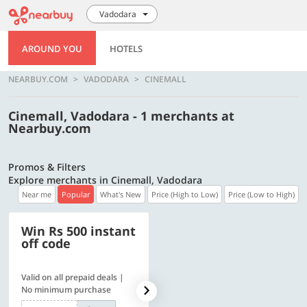
Vadodara
AROUND YOU
HOTELS
NEARBUY.COM
VADODARA
CINEMALL
Cinemall, Vadodara - 1 merchants at
Nearbuy.com
Promos & Filters
Explore merchants in Cinemall, Vadodara
Near me
Popular
What's New
Price (High to Low)
Price (Low to High)
Win Rs 500 instant
500 OFF
off code
Valid on all prepaid deals |
Flat Rs. 500 off | Min. txn of.
No minimum purchase
Rs. 11999