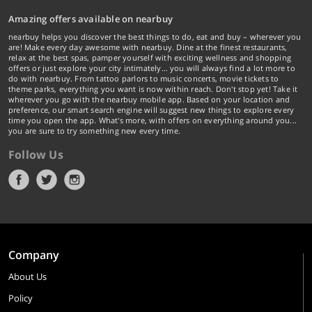
Amazing offers available on nearbuy
nearbuy helps you discover the best things to do, eat and buy – wherever you
are! Make every day awesome with nearbuy. Dine at the finest restaurants,
relax at the best spas, pamper yourself with exciting wellness and shopping
offers or just explore your city intimately… you will always find a lot more to
do with nearbuy. From tattoo parlors to music concerts, movie tickets to
theme parks, everything you want is now within reach. Don't stop yet! Take it
wherever you go with the nearbuy mobile app. Based on your location and
preference, our smart search engine will suggest new things to explore every
time you open the app. What's more, with offers on everything around you...
you are sure to try something new every time.
Follow Us
Company
About Us
Policy