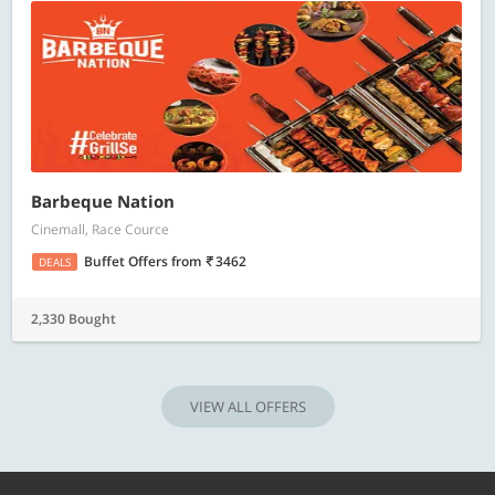
Barbeque Nation
Cinemall, Race Cource
Buffet Offers
from
3462
DEALS
2,330 Bought
VIEW ALL OFFERS