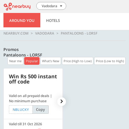
Vadodara
AROUND YOU
HOTELS
NEARBUY.COM
VADODARA
PANTALOONS - LORSF
Promos
Pantaloons - LORSF
Near me
Popular
What's New
Price (High to Low)
Price (Low to High)
Win Rs 500 instant
500 OFF
off code
Valid on all prepaid deals |
Flat Rs. 500 off | Min. txn of.
No minimum purchase
Rs. 11999
Copy
Copy
NBLUCKY
SAVE500
Valid till 31 Oct 2026
Valid till 31 Oct 2026