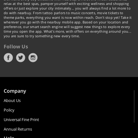
relax at the best spas, pamper yourself with exciting wellness and shopping
offers or just explore your city intimately… you will always find a lot more to
do with nearbuy. From tattoo parlors to music concerts, movie tickets to
theme parks, everything you want is now within reach. Don't stop yet! Take it
wherever you go with the nearbuy mobile app. Based on your location and
preference, our smart search engine will suggest new things to explore every
time you open the app. What's more, with offers on everything around you...
you are sure to try something new every time.
Follow Us
Company
About Us
Policy
Universal Fine Print
Annual Returns