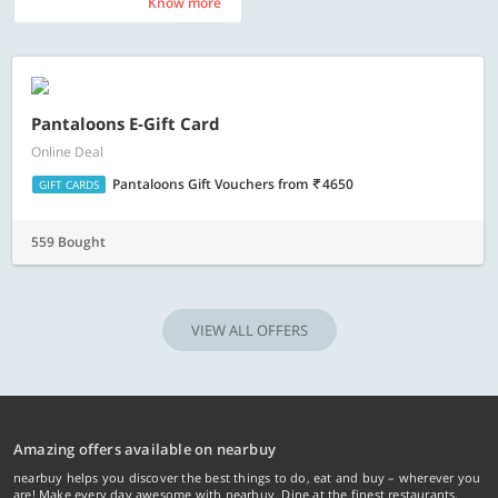
Know more
Know more
Pantaloons E-Gift Card
Online Deal
Pantaloons Gift Vouchers
from
4650
GIFT CARDS
559 Bought
VIEW ALL OFFERS
Amazing offers available on nearbuy
nearbuy helps you discover the best things to do, eat and buy – wherever you
are! Make every day awesome with nearbuy. Dine at the finest restaurants,