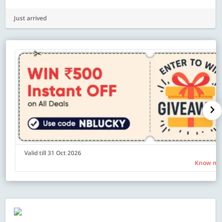
Just arrived
Valid till 31 Oct 2026
Know mo