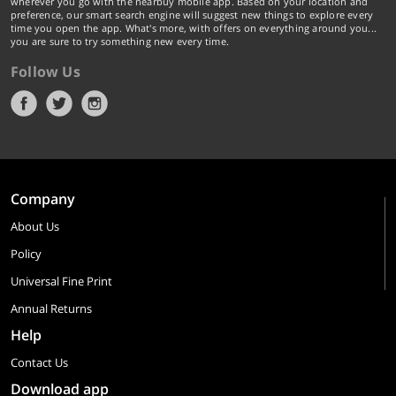
wherever you go with the nearbuy mobile app. Based on your location and
preference, our smart search engine will suggest new things to explore every
time you open the app. What's more, with offers on everything around you...
you are sure to try something new every time.
Follow Us
Company
About Us
Policy
Universal Fine Print
Annual Returns
Help
Contact Us
Download app