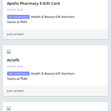
Apollo Pharmacy E-Gift Card
Online Deal
Health & Beauty Gift Vouchers
RECOMMENDED
Starts at ₹455
Just arrived
Actofit
Online Deal
Health & Beauty Gift Vouchers
RECOMMENDED
Starts at ₹580
Just arrived