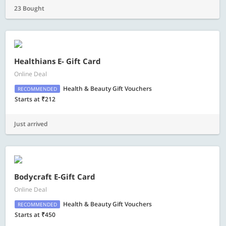
23 Bought
Healthians E- Gift Card
Online Deal
Health & Beauty Gift Vouchers
RECOMMENDED
Starts at ₹212
Just arrived
Bodycraft E-Gift Card
Online Deal
Health & Beauty Gift Vouchers
RECOMMENDED
Starts at ₹450