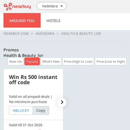
Vadodara
AROUND YOU
HOTELS
NEARBUY.COM
VADODARA
HEALTH & BEAUTY_LOR
Promos
Health & Beauty_lor
Near me
Popular
What's New
Price (High to Low)
Price (Low to High)
Win Rs 500 instant
500 OFF
off code
Valid on all prepaid deals |
Flat Rs. 500 off | Min. txn of.
No minimum purchase
Rs. 11999
Copy
Copy
NBLUCKY
SAVE500
Valid till 31 Oct 2026
Valid till 31 Oct 2026