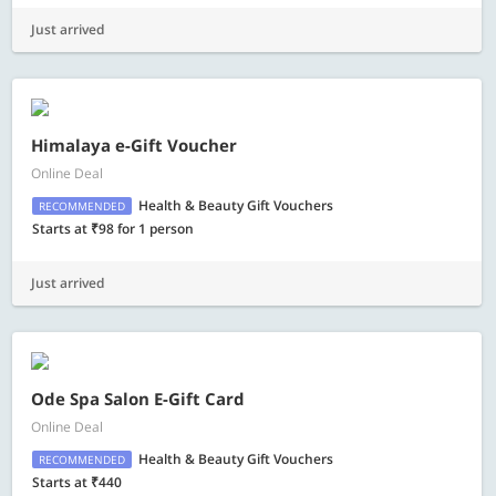
Just arrived
Himalaya e-Gift Voucher
Online Deal
Health & Beauty Gift Vouchers
RECOMMENDED
Starts at ₹98 for 1 person
Just arrived
Ode Spa Salon E-Gift Card
Online Deal
Health & Beauty Gift Vouchers
RECOMMENDED
Starts at ₹440