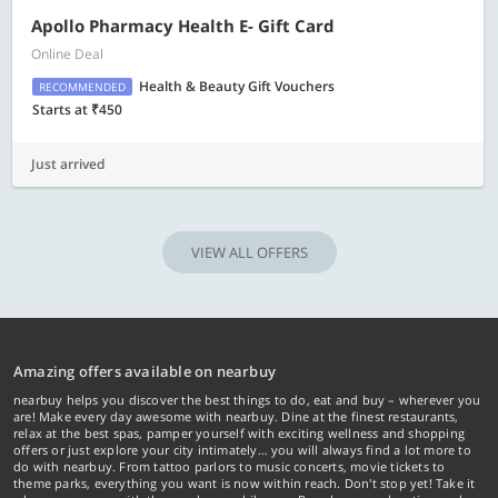
Apollo Pharmacy Health E- Gift Card
Online Deal
Health & Beauty Gift Vouchers
RECOMMENDED
Starts at ₹450
Just arrived
VIEW ALL OFFERS
Amazing offers available on nearbuy
nearbuy helps you discover the best things to do, eat and buy – wherever you
are! Make every day awesome with nearbuy. Dine at the finest restaurants,
relax at the best spas, pamper yourself with exciting wellness and shopping
offers or just explore your city intimately… you will always find a lot more to
do with nearbuy. From tattoo parlors to music concerts, movie tickets to
theme parks, everything you want is now within reach. Don't stop yet! Take it