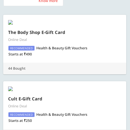
Know more
Know more
The Body Shop E-Gift Card
Online Deal
Health & Beauty Gift Vouchers
RECOMMENDED
Starts at ₹490
44 Bought
Cult E-Gift Card
Online Deal
Health & Beauty Gift Vouchers
RECOMMENDED
Starts at ₹250