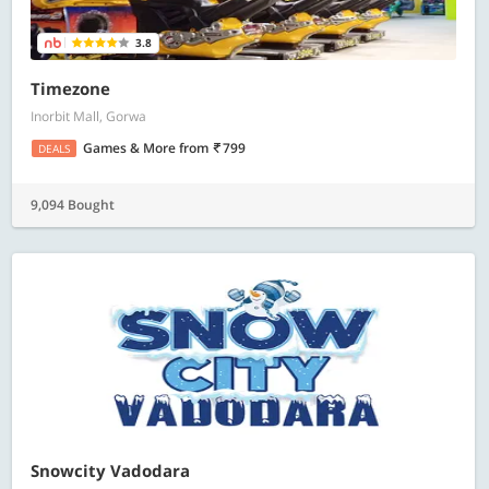
3.8
Timezone
Inorbit Mall, Gorwa
Games & More
from
799
DEALS
9,094 Bought
Snowcity Vadodara