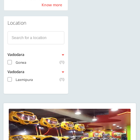
Know more
Know more
Location
Vadodara
(1)
Gorwa
Vadodara
(1)
Laxmipura