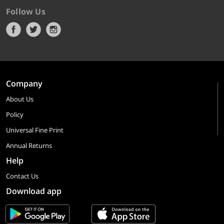
Follow Us
Company
About Us
Policy
Universal Fine Print
Annual Returns
Help
Contact Us
Download app