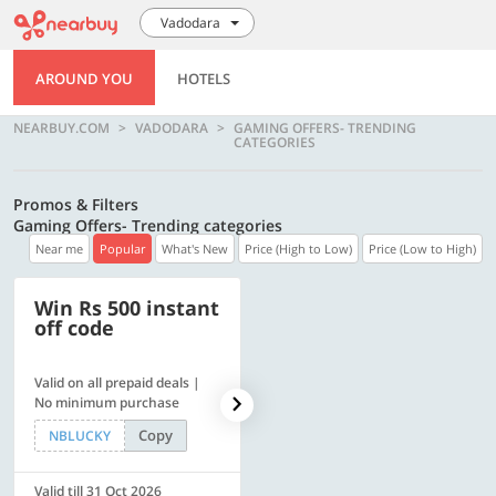
Vadodara
AROUND YOU
HOTELS
NEARBUY.COM
VADODARA
GAMING OFFERS- TRENDING
CATEGORIES
Promos & Filters
Gaming Offers- Trending categories
Near me
Popular
What's New
Price (High to Low)
Price (Low to High)
Win Rs 500 instant
500 OFF
off code
Valid on all prepaid deals |
Get a flat Rs. 500 Discount
No minimum purchase
code | Min. txn. of Rs. 4499
Copy
Copy
NBLUCKY
LUXE500
Valid till 31 Oct 2026
Valid till 31 Oct 2026