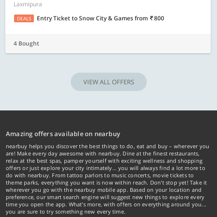
Laxmipura
Entry Ticket to Snow City & Games
from
800
DEALS
4 Bought
VIEW ALL OFFERS
Amazing offers available on nearbuy
nearbuy helps you discover the best things to do, eat and buy – wherever you
are! Make every day awesome with nearbuy. Dine at the finest restaurants,
relax at the best spas, pamper yourself with exciting wellness and shopping
offers or just explore your city intimately… you will always find a lot more to
do with nearbuy. From tattoo parlors to music concerts, movie tickets to
theme parks, everything you want is now within reach. Don't stop yet! Take it
wherever you go with the nearbuy mobile app. Based on your location and
preference, our smart search engine will suggest new things to explore every
time you open the app. What's more, with offers on everything around you...
you are sure to try something new every time.