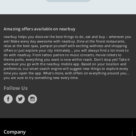
Amazing offers available on nearbuy
nearbuy helps you discover the best things to do, eat and buy – wherever you
are! Make every day awesome with nearbuy. Dine at the finest restaurants,
relax at the best spas, pamper yourself with exciting wellness and shopping
offers or just explore your city intimately… you will always find a lot more to
do with nearbuy. From tattoo parlors to music concerts, movie tickets to
theme parks, everything you want is now within reach. Don't stop yet! Take it
wherever you go with the nearbuy mobile app. Based on your location and
preference, our smart search engine will suggest new things to explore every
time you open the app. What's more, with offers on everything around you...
you are sure to try something new every time.
Follow Us
Company