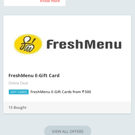
Know more
Know more
FreshMenu E-Gift Card
Online Deal
FreshMenu E-Gift Cards
from
500
GIFT CARDS
15 Bought
VIEW ALL OFFERS