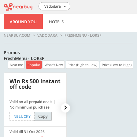
Vadodara
AROUND YOU
HOTELS
NEARBUY.COM
VADODARA
FRESHMENU - LORSF
Promos
FreshMenu - LORSF
Near me
Popular
What's New
Price (High to Low)
Price (Low to High)
Win Rs 500 instant
500 OFF
off code
Valid on all prepaid deals |
Get a flat Rs. 500 Discount
No minimum purchase
code | Min. txn. of Rs. 4499
Copy
Copy
NBLUCKY
LUXE500
Valid till 31 Oct 2026
Valid till 31 Oct 2026