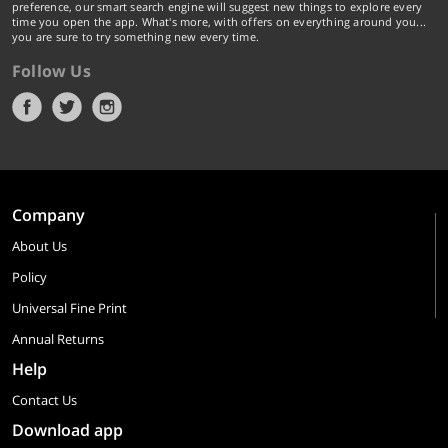
preference, our smart search engine will suggest new things to explore every
time you open the app. What's more, with offers on everything around you...
you are sure to try something new every time.
Follow Us
Company
About Us
Policy
Universal Fine Print
Annual Returns
Help
Contact Us
Download app