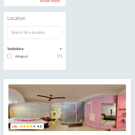
Know more
Know more
Location
Vadodara
(1)
Alkapuri
4.0