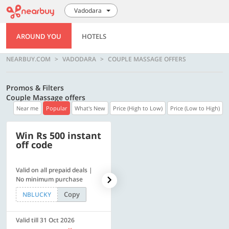
Vadodara
AROUND YOU
HOTELS
NEARBUY.COM
VADODARA
COUPLE MASSAGE OFFERS
Promos & Filters
Couple Massage offers
Near me
Popular
What's New
Price (High to Low)
Price (Low to High)
Win Rs 500 instant
500 OFF
off code
Valid on all prepaid deals |
Flat Rs. 500 off | Min. txn of.
No minimum purchase
Rs. 11999
Copy
Copy
NBLUCKY
SAVE500
Valid till 31 Oct 2026
Valid till 31 Oct 2026