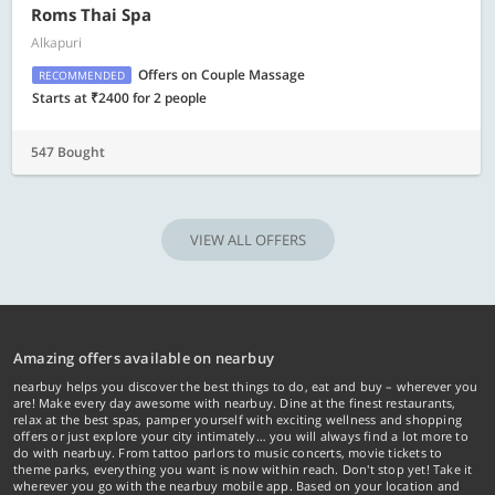
Roms Thai Spa
Alkapuri
Offers on Couple Massage
RECOMMENDED
Starts at ₹2400 for 2 people
547 Bought
VIEW ALL OFFERS
Amazing offers available on nearbuy
nearbuy helps you discover the best things to do, eat and buy – wherever you
are! Make every day awesome with nearbuy. Dine at the finest restaurants,
relax at the best spas, pamper yourself with exciting wellness and shopping
offers or just explore your city intimately… you will always find a lot more to
do with nearbuy. From tattoo parlors to music concerts, movie tickets to
theme parks, everything you want is now within reach. Don't stop yet! Take it
wherever you go with the nearbuy mobile app. Based on your location and