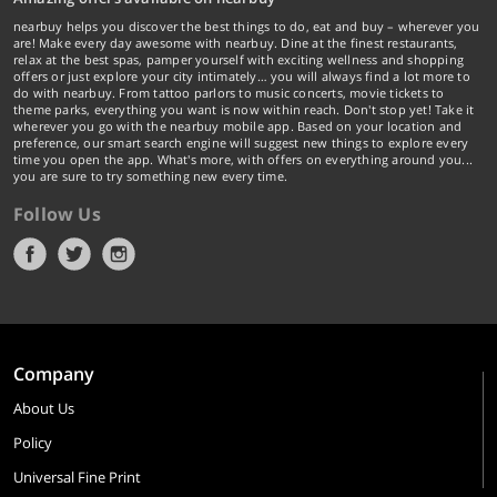
nearbuy helps you discover the best things to do, eat and buy – wherever you
are! Make every day awesome with nearbuy. Dine at the finest restaurants,
relax at the best spas, pamper yourself with exciting wellness and shopping
offers or just explore your city intimately… you will always find a lot more to
do with nearbuy. From tattoo parlors to music concerts, movie tickets to
theme parks, everything you want is now within reach. Don't stop yet! Take it
wherever you go with the nearbuy mobile app. Based on your location and
preference, our smart search engine will suggest new things to explore every
time you open the app. What's more, with offers on everything around you...
you are sure to try something new every time.
Follow Us
Company
About Us
Policy
Universal Fine Print