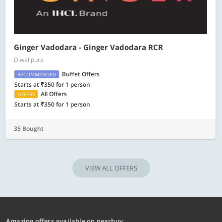
​Ginger Vadodara - Ginger Vadodara RCR
Diwalipura
Buffet Offers
RECOMMENDED
Starts at ₹350 for 1 person
All Offers
OFFERS
Starts at ₹350 for 1 person
35 Bought
VIEW ALL OFFERS
Amazing offers available on nearbuy