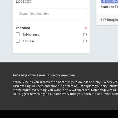
Location
RECOMMEN
Starts at ₹
547 Bough
Vadodara
(1)
Subhanpura
(1)
Alkapuri
Amazing offers available on nearbuy
nearbuy helps you discover the best things to do, eat and buy – wherever 
with exciting wellness and shopping offers or just explore your city intima
theme parks, everything you want is now within reach. Don't stop yet! Ta
will suggest new things to explore every time you open the app. What's mo