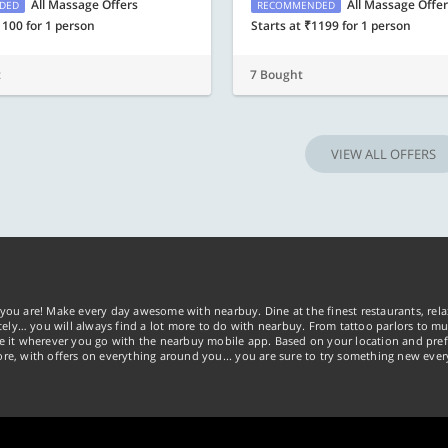
All Massage Offers
All Massage Offe
DED
RECOMMENDED
1100 for 1 person
Starts at ₹1199 for 1 person
t
7 Bought
VIEW ALL OFFERS
you are! Make every day awesome with nearbuy. Dine at the finest restaurants, rela
tely… you will always find a lot more to do with nearbuy. From tattoo parlors to mus
ke it wherever you go with the nearbuy mobile app. Based on your location and pref
re, with offers on everything around you... you are sure to try something new ever