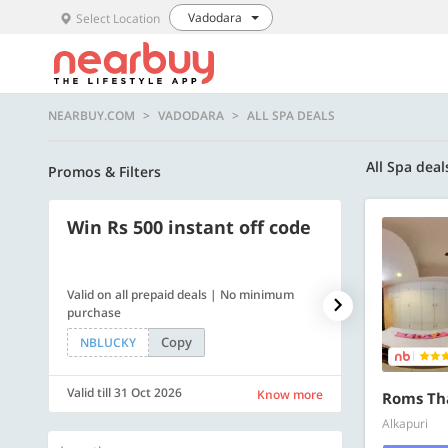
Vadodara
Select Location
NEARBUY.COM
VADODARA
ALL SPA DEALS
All Spa deal
Promos & Filters
Win Rs 500 instant off code
500 OFF
Valid on all prepaid deals | No minimum
Get a flat Rs. 
purchase
of Rs. 4499
Copy
NBLUCKY
LUXE500
Valid till 31 Oct 2026
Valid till 31 Oc
Know more
Roms Th
Alkapuri