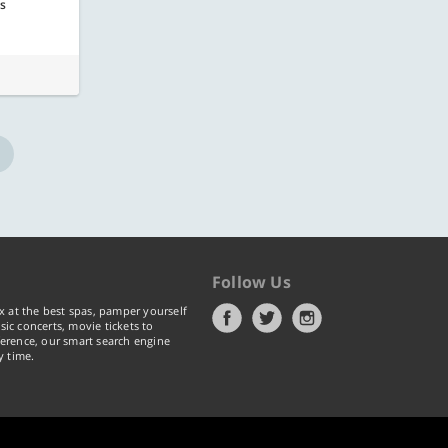
rs
Follow Us
x at the best spas, pamper yourself
ic concerts, movie tickets to
erence, our smart search engine
y time.