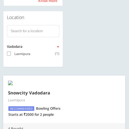
Know more
Know more
Location
Vadodara
(1)
Laxmipura
Snowcity Vadodara
Laxmipura
Bowling Offers
RECOMMENDED
Starts at ₹2000 for 2 people
4 Bought