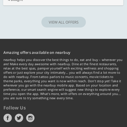
VIEW ALL OFFERS
Amazing offers available on nearbuy
nearbuy helps you discover the best things to do, eat and buy – wherever you
are! Make every day awesome with nearbuy. Dine at the finest restaurants,
relax at the best spas, pamper yourself with exciting wellness and shopping
offers or just explore your city intimately… you will always find a lot more to
do with nearbuy. From tattoo parlors to music concerts, movie tickets to
theme parks, everything you want is now within reach. Don't stop yet! Take it
wherever you go with the nearbuy mobile app. Based on your location and
preference, our smart search engine will suggest new things to explore every
time you open the app. What's more, with offers on everything around you...
you are sure to try something new every time.
Follow Us