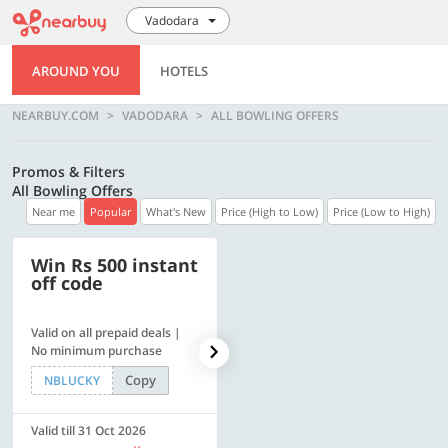
Vadodara
AROUND YOU
HOTELS
NEARBUY.COM
VADODARA
ALL BOWLING OFFERS
Promos & Filters
All Bowling Offers
Near me
Popular
What's New
Price (High to Low)
Price (Low to High)
Win Rs 500 instant
500 OFF
off code
Valid on all prepaid deals |
Flat Rs. 500 off | Min. txn of.
No minimum purchase
Rs. 11999
Copy
Copy
NBLUCKY
SAVE500
Valid till 31 Oct 2026
Valid till 31 Oct 2026