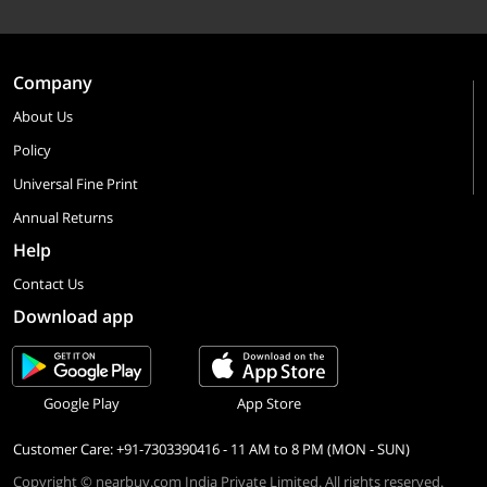
Company
About Us
Policy
Universal Fine Print
Annual Returns
Help
Contact Us
Download app
Google Play
App Store
Customer Care: +91-7303390416 - 11 AM to 8 PM (MON - SUN)
Copyright © nearbuy.com India Private Limited. All rights reserved.