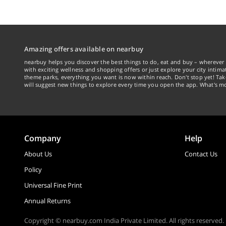
Amazing offers available on nearbuy
nearbuy helps you discover the best things to do, eat and buy – wherever 
with exciting wellness and shopping offers or just explore your city intima
theme parks, everything you want is now within reach. Don't stop yet! Ta
will suggest new things to explore every time you open the app. What's mo
Company
Help
About Us
Contact Us
Policy
Universal Fine Print
Annual Returns
Copyright © nearbuy.com India Private Limited. All rights reserved.