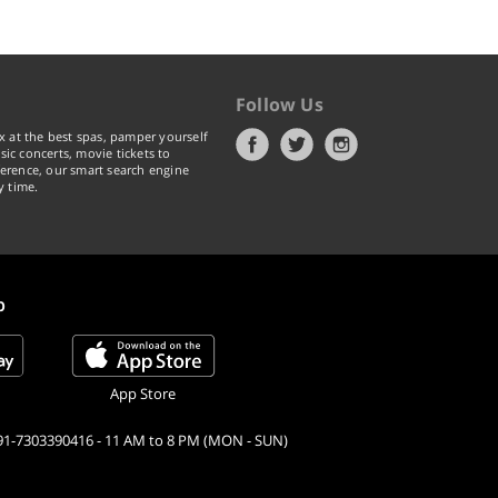
Follow Us
x at the best spas, pamper yourself
ic concerts, movie tickets to
erence, our smart search engine
y time.
p
App Store
91-7303390416 - 11 AM to 8 PM (MON - SUN)