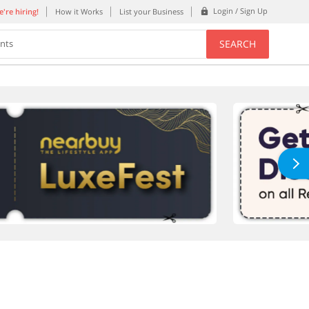
Login / Sign Up
're hiring!
How it Works
List your Business
SEARCH
ents