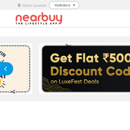
Vadodara
Select Location