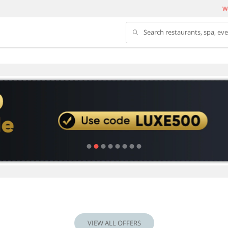
We
Search restaurants, spa, ev
VIEW ALL OFFERS