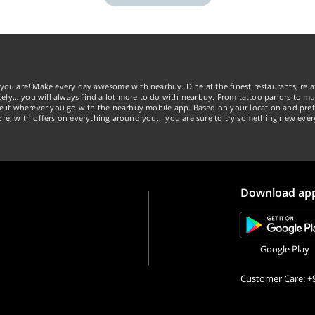
you are! Make every day awesome with nearbuy. Dine at the finest restaurants, rela
tely… you will always find a lot more to do with nearbuy. From tattoo parlors to mus
ke it wherever you go with the nearbuy mobile app. Based on your location and pref
re, with offers on everything around you... you are sure to try something new ever
Download ap
Google Play
Customer Care: +