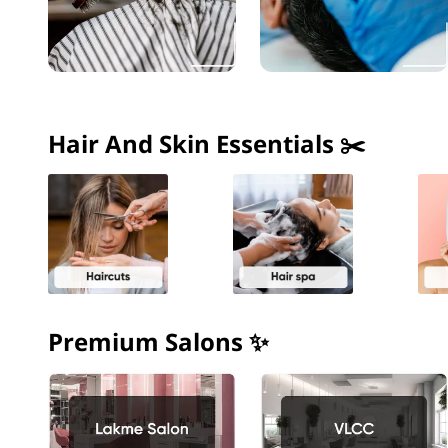
Hair And Skin Essentials ✂️
Premium Salons ✨