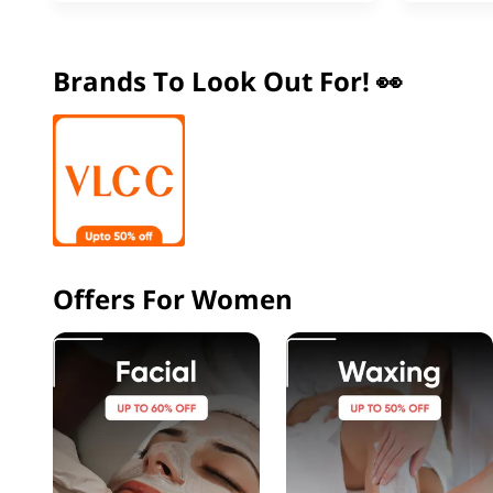
Brands To Look Out For! 👀
Offers For Women