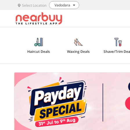
Vadodara
Select Location
Haircut Deals
Waxing Deals
Shave/Trim Dea