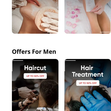
Offers For Men