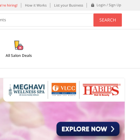
Login / Sign Up
're hiring!
How it Works
List your Business
SEARCH
ents
All Salon Deals