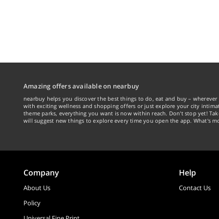
Amazing offers available on nearbuy
nearbuy helps you discover the best things to do, eat and buy – wherever 
with exciting wellness and shopping offers or just explore your city intima
theme parks, everything you want is now within reach. Don't stop yet! Ta
will suggest new things to explore every time you open the app. What's mo
Company
Help
About Us
Contact Us
Policy
Universal Fine Print