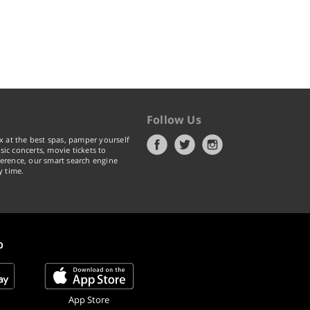
Follow Us
x at the best spas, pamper yourself
ic concerts, movie tickets to
erence, our smart search engine
y time.
p
App Store