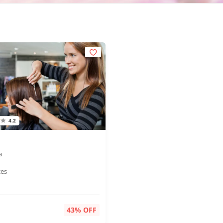
4.2
a
ces
43% OFF