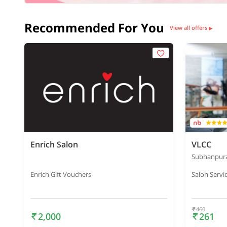
Recommended For You
View all offers
▶
Enrich Salon
VLCC
Subhanpur
Enrich Gift Vouchers
Salon Servi
460
2,000
261