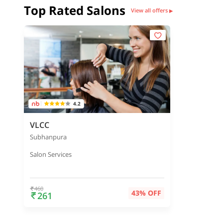
Top Rated Salons
View all offers
▶
4.2
VLCC
Subhanpura
Salon Services
460
43% OFF
261