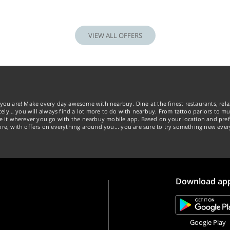
VIEW ALL OFFERS
you are! Make every day awesome with nearbuy. Dine at the finest restaurants, rela
tely… you will always find a lot more to do with nearbuy. From tattoo parlors to mus
ke it wherever you go with the nearbuy mobile app. Based on your location and pref
re, with offers on everything around you... you are sure to try something new ever
Download ap
Google Play