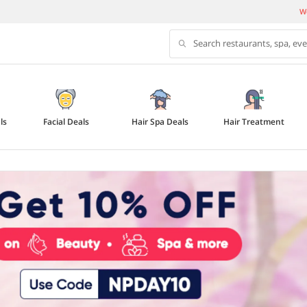
We
Search restaurants, spa, ev
ls
Facial Deals
Hair Spa Deals
Hair Treatment