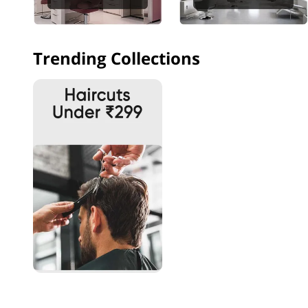
Trending Collections