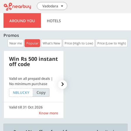
Vadodara
AROUND YOU
HOTELS
Promos
Near me
Popular
What's New
Price (High to Low)
Price (Low to High)
Win Rs 500 instant
500 OFF
off code
Valid on all prepaid deals |
Get a flat Rs. 500 Discount
No minimum purchase
code | Min. txn. of Rs. 4499
Copy
Copy
NBLUCKY
LUXE500
Valid till 31 Oct 2026
Valid till 31 Oct 2026
Know more
Know more