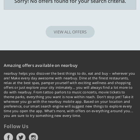
Sorry! No offers found for your search criteria.
VIEW ALL OFFERS
Amazing offers available on nearbuy
nearbuy helps you discover the best things to do, eat and buy – wherever you
are! Make every day awesome with nearbuy. Dine at the finest restaurants,
relax at the best spas, pamper yourself with exciting wellness and shopping
offers or just explore your city intimately… you will always find a lot more to
do with nearbuy. From tattoo parlors to music concerts, movie tickets to
theme parks, everything you want is now within reach. Don't stop yet! Take it
wherever you go with the nearbuy mobile app. Based on your location and
preference, our smart search engine will suggest new things to explore every
time you open the app. What's more, with offers on everything around you...
you are sure to try something new every time.
Follow Us