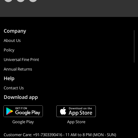
Company
About Us
Policy
Universal Fine Print
Annual Returns
Help
Contact Us
Download app
Google Play
App Store
Customer Care: +91-7303390416 - 11 AM to 8 PM (MON - SUN)