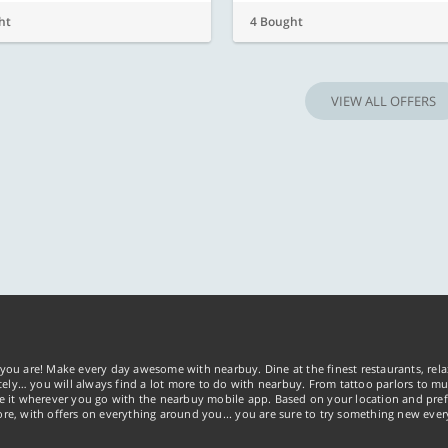
ht
4 Bought
VIEW ALL OFFERS
you are! Make every day awesome with nearbuy. Dine at the finest restaurants, rela
tely… you will always find a lot more to do with nearbuy. From tattoo parlors to mus
ke it wherever you go with the nearbuy mobile app. Based on your location and pref
re, with offers on everything around you... you are sure to try something new ever