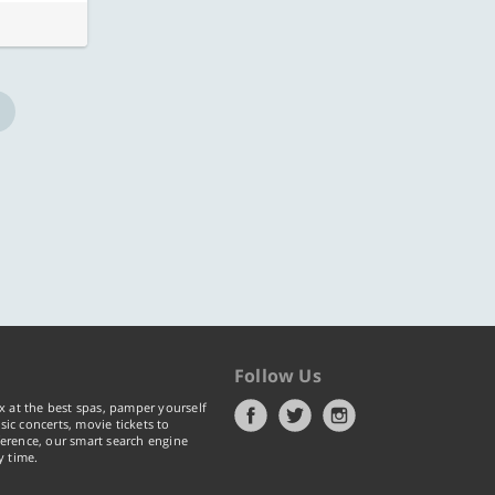
Follow Us
x at the best spas, pamper yourself
ic concerts, movie tickets to
erence, our smart search engine
y time.