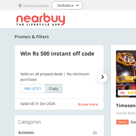
Vadodara
Select Location
Promos & Filters
Win Rs 500 instant off code
500 OFF
Valid on all prepaid deals | No minimum
Flat Rs. 500 off
purchase
Copy
NBLUCKY
SAVE500
Valid till 31 Oct 2026
Valid till 31 Oc
Know more
Timezon
Inorbit Mal
Categories
Ga
DEALS
Activities
(2)