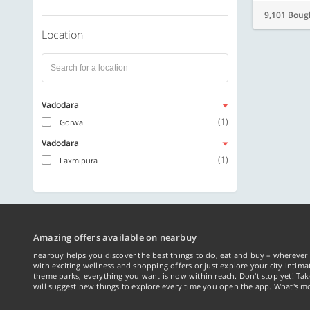
9,101 Boug
Location
Vadodara
(1)
Gorwa
Vadodara
(1)
Laxmipura
Amazing offers available on nearbuy
nearbuy helps you discover the best things to do, eat and buy – wherever 
with exciting wellness and shopping offers or just explore your city intima
theme parks, everything you want is now within reach. Don't stop yet! Ta
will suggest new things to explore every time you open the app. What's mo