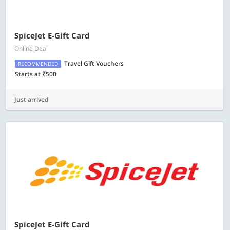
SpiceJet E-Gift Card
Online Deal
Travel Gift Vouchers
RECOMMENDED
Starts at ₹500
Just arrived
SpiceJet E-Gift Card