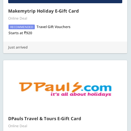
Makemytrip Holiday E-Gift Card
Online Deal
Travel Gift Vouchers
RECOMMENDED
Starts at ₹920
Just arrived
DPauls Travel & Tours E-Gift Card
Online Deal