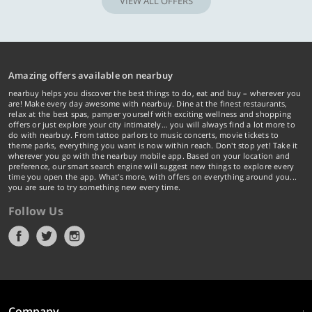
VIEW ALL OFFERS
Amazing offers available on nearbuy
nearbuy helps you discover the best things to do, eat and buy – wherever you
are! Make every day awesome with nearbuy. Dine at the finest restaurants,
relax at the best spas, pamper yourself with exciting wellness and shopping
offers or just explore your city intimately… you will always find a lot more to
do with nearbuy. From tattoo parlors to music concerts, movie tickets to
theme parks, everything you want is now within reach. Don't stop yet! Take it
wherever you go with the nearbuy mobile app. Based on your location and
preference, our smart search engine will suggest new things to explore every
time you open the app. What's more, with offers on everything around you...
you are sure to try something new every time.
Follow Us
Company