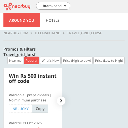
Uttarakhand
AROUND YOU
HOTELS
NEARBUY.COM
UTTARAKHAND
TRAVEL_GRID_LORSF
Promos & Filters
Travel_grid_lorsf
Near me
Popular
What's New
Price (High to Low)
Price (Low to High)
Win Rs 500 instant
500 OFF
off code
Valid on all prepaid deals |
Flat Rs. 500 off | Min. txn of.
No minimum purchase
Rs. 11999
Copy
Copy
NBLUCKY
SAVE500
Valid till 31 Oct 2026
Valid till 31 Oct 2026