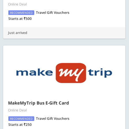
Online Deal
Travel Gift Vouchers
RECOMMENDED
Starts at ₹500
Just arrived
MakeMyTrip Bus E-Gift Card
Online Deal
Travel Gift Vouchers
RECOMMENDED
Starts at ₹250