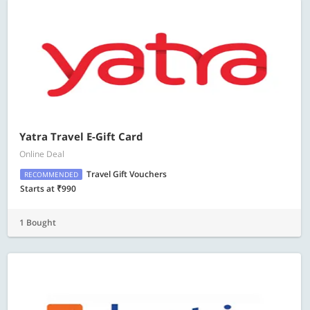
Yatra Travel E-Gift Card
Online Deal
Travel Gift Vouchers
RECOMMENDED
Starts at ₹990
1 Bought