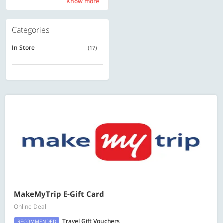
Know more
Know more
Categories
In Store
(17)
MakeMyTrip E-Gift Card
Online Deal
Travel Gift Vouchers
RECOMMENDED