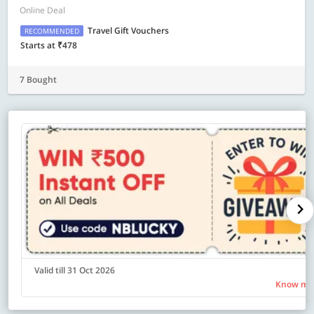
Online Deal
Travel Gift Vouchers
RECOMMENDED
Starts at ₹478
7 Bought
Valid till 31 Oct 2026
Know mo