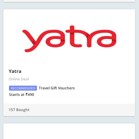
Yatra
Online Deal
Travel Gift Vouchers
RECOMMENDED
Starts at ₹490
157 Bought