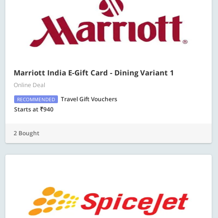
Marriott India E-Gift Card - Dining Variant 1
Online Deal
Travel Gift Vouchers
RECOMMENDED
Starts at ₹940
2 Bought