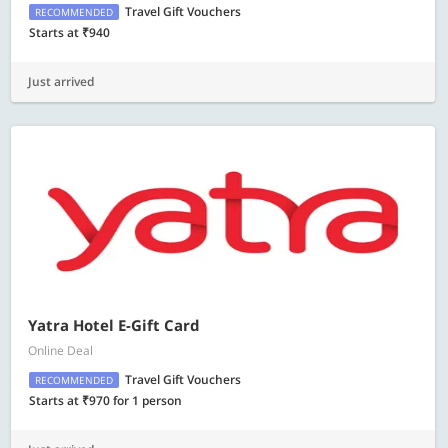
Travel Gift Vouchers
RECOMMENDED
Starts at ₹940
Just arrived
Yatra Hotel E-Gift Card
Online Deal
Travel Gift Vouchers
RECOMMENDED
Starts at ₹970 for 1 person