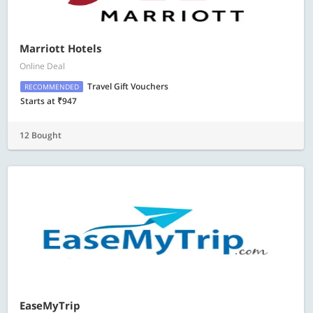
Marriott Hotels
Online Deal
Travel Gift Vouchers
RECOMMENDED
Starts at ₹947
12 Bought
EaseMyTrip