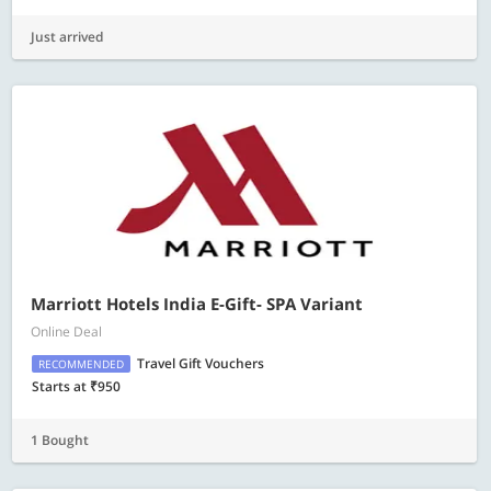
Just arrived
Marriott Hotels India E-Gift- SPA Variant
Online Deal
Travel Gift Vouchers
RECOMMENDED
Starts at ₹950
1 Bought