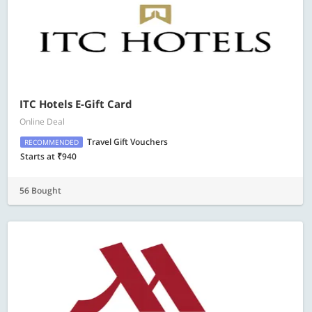
ITC Hotels E-Gift Card
Online Deal
Travel Gift Vouchers
RECOMMENDED
Starts at ₹940
56 Bought