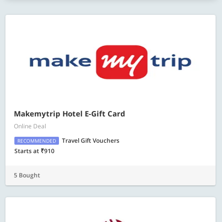
Makemytrip Hotel E-Gift Card
Online Deal
Travel Gift Vouchers
RECOMMENDED
Starts at ₹910
5 Bought