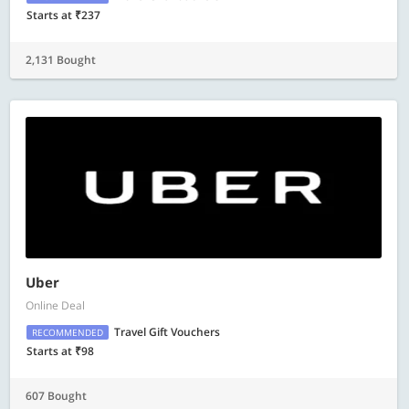
Starts at ₹237
2,131 Bought
Uber
Online Deal
Travel Gift Vouchers
RECOMMENDED
Starts at ₹98
607 Bought