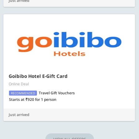
Just arrived
Goibibo Hotel E-Gift Card
Online Deal
Travel Gift Vouchers
RECOMMENDED
Starts at ₹920 for 1 person
Just arrived