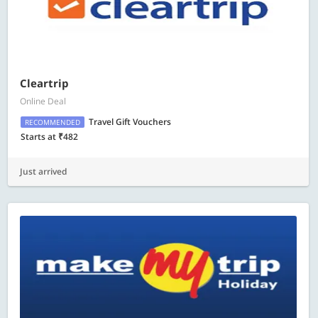
Cleartrip
Online Deal
Travel Gift Vouchers
RECOMMENDED
Starts at ₹482
Just arrived