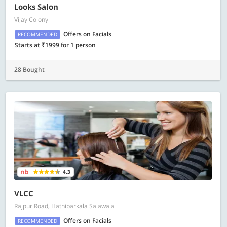
Looks Salon
Vijay Colony
Offers on Facials
RECOMMENDED
Starts at ₹1999 for 1 person
28 Bought
4.3
VLCC
Rajpur Road, Hathibarkala Salawala
Offers on Facials
RECOMMENDED