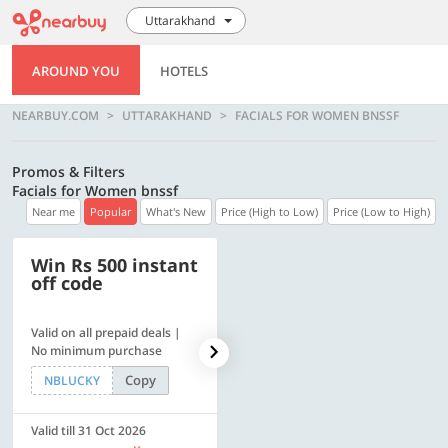
Uttarakhand
AROUND YOU
HOTELS
NEARBUY.COM
UTTARAKHAND
FACIALS FOR WOMEN BNSSF
Promos & Filters
Facials for Women bnssf
Near me
Popular
What's New
Price (High to Low)
Price (Low to High)
Win Rs 500 instant
500 OFF
off code
Valid on all prepaid deals |
Flat Rs. 500 off | Min. txn of.
No minimum purchase
Rs. 11999
Copy
Copy
NBLUCKY
SAVE500
Valid till 31 Oct 2026
Valid till 31 Oct 2026