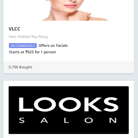
VLCC
Veer Hakikat Ray Marg
Offers on Facials
RECOMMENDED
Starts at ₹825 for 1 person
5,798 Bought