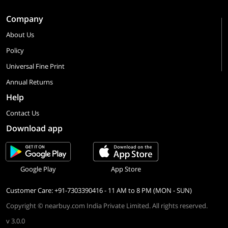
Company
About Us
Policy
Universal Fine Print
Annual Returns
Help
Contact Us
Download app
Google Play
App Store
Customer Care: +91-7303390416 - 11 AM to 8 PM (MON - SUN)
Copyright © nearbuy.com India Private Limited. All rights reserved.
v 3.0.0