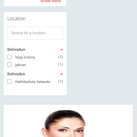
Know more
Know more
Location
Dehradun
(1)
Vijay Colony
(1)
Jakhan
Dehradun
(1)
Hathibarkala Salawala