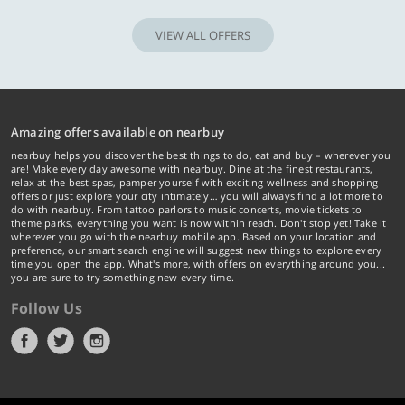
VIEW ALL OFFERS
Amazing offers available on nearbuy
nearbuy helps you discover the best things to do, eat and buy – wherever you
are! Make every day awesome with nearbuy. Dine at the finest restaurants,
relax at the best spas, pamper yourself with exciting wellness and shopping
offers or just explore your city intimately… you will always find a lot more to
do with nearbuy. From tattoo parlors to music concerts, movie tickets to
theme parks, everything you want is now within reach. Don't stop yet! Take it
wherever you go with the nearbuy mobile app. Based on your location and
preference, our smart search engine will suggest new things to explore every
time you open the app. What's more, with offers on everything around you...
you are sure to try something new every time.
Follow Us