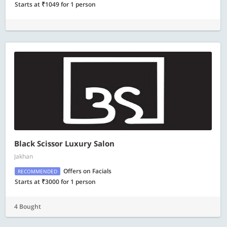
Starts at ₹1049 for 1 person
Black Scissor Luxury Salon
Jakhan
Offers on Facials
RECOMMENDED
Starts at ₹3000 for 1 person
4 Bought