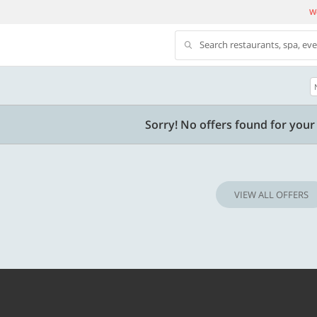
We
Search restaurants, spa, ev
500 OFF
Sorry! No offers found for your 
 | Min. txn of. Rs. 11999
Get a flat Rs. 500 Discount code | Min. tx
of Rs. 4499
VIEW ALL OFFERS
Copy
Copy
LUXE500
t 2026
Valid till 31 Oct 2026
Know more
Know m