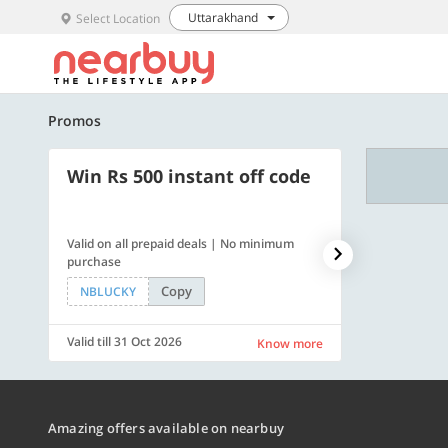
Uttarakhand
Select Location
Promos
Win Rs 500 instant off code
500 OFF
Valid on all prepaid deals | No minimum
Flat Rs. 500 off
purchase
Copy
NBLUCKY
SAVE500
Valid till 31 Oct 2026
Valid till 31 Oc
Know more
Amazing offers available on nearbuy