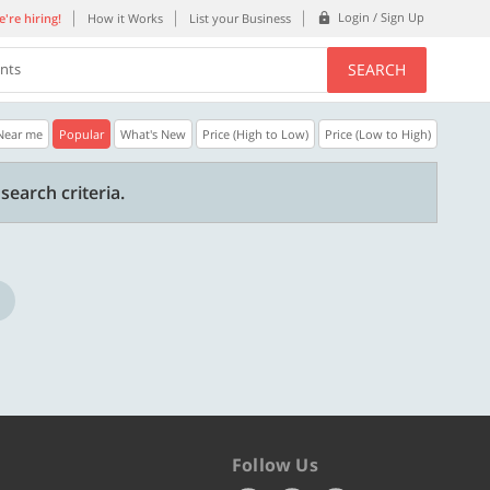
Login / Sign Up
're hiring!
How it Works
List your Business
SEARCH
ents
Near me
Popular
What's New
Price (High to Low)
Price (Low to High)
30% OFF
20% OFF
search criteria.
n.
Get a 30% Discount code | No min.
20% Instant disco
purchase
new users only.
Copy
STYLISH
WELCOME
Valid till 31 Oct 2026
Valid till 31 Oct 2
ore
Know more
Follow Us