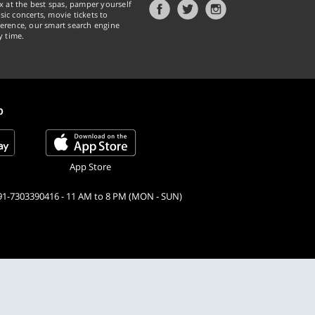
x at the best spas, pamper yourself
ic concerts, movie tickets to
erence, our smart search engine
y time.
p
App Store
91-7303390416 - 11 AM to 8 PM (MON - SUN)