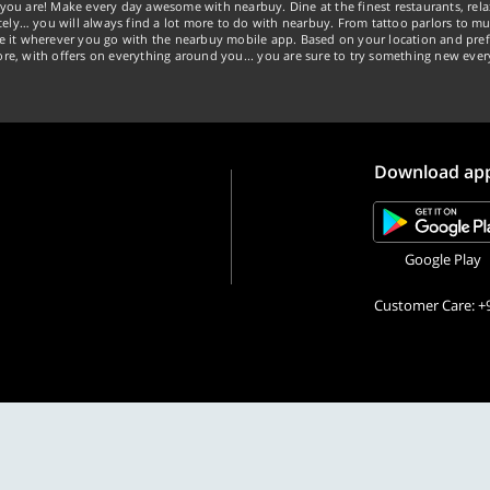
you are! Make every day awesome with nearbuy. Dine at the finest restaurants, rela
tely… you will always find a lot more to do with nearbuy. From tattoo parlors to mus
ke it wherever you go with the nearbuy mobile app. Based on your location and pref
re, with offers on everything around you... you are sure to try something new ever
Download ap
Google Play
Customer Care: +