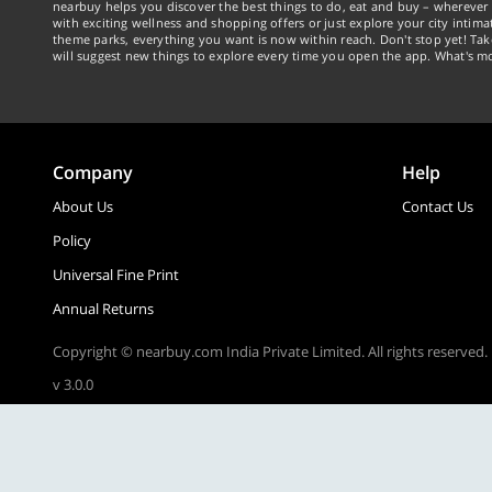
nearbuy helps you discover the best things to do, eat and buy – wherever 
with exciting wellness and shopping offers or just explore your city intima
theme parks, everything you want is now within reach. Don't stop yet! Ta
will suggest new things to explore every time you open the app. What's mo
Company
Help
About Us
Contact Us
Policy
Universal Fine Print
Annual Returns
Copyright © nearbuy.com India Private Limited. All rights reserved.
v 3.0.0