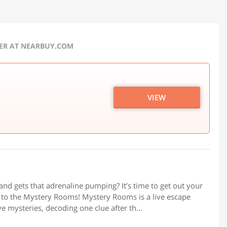
FER AT NEARBUY.COM
VIEW
u and gets that adrenaline pumping? It’s time to get out your
d to the Mystery Rooms! Mystery Rooms is a live escape
 mysteries, decoding one clue after th...