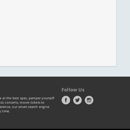
Follow Us
x at the best spas, pamper yourself
ic concerts, movie tickets to
erence, our smart search engine
y time.