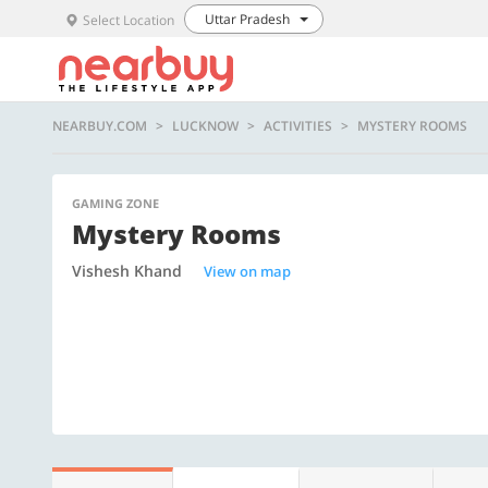
Uttar Pradesh
Select Location
NEARBUY.COM
LUCKNOW
ACTIVITIES
MYSTERY ROOMS
GAMING ZONE
Mystery Rooms
Vishesh Khand
View on map