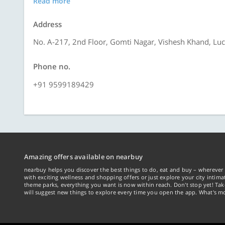
Read more
Address
No. A-217, 2nd Floor, Gomti Nagar, Vishesh Khand, L
Phone no.
+91 9599189429
Amazing offers available on nearbuy
nearbuy helps you discover the best things to do, eat and buy – wherever 
with exciting wellness and shopping offers or just explore your city intima
theme parks, everything you want is now within reach. Don't stop yet! Ta
will suggest new things to explore every time you open the app. What's mo