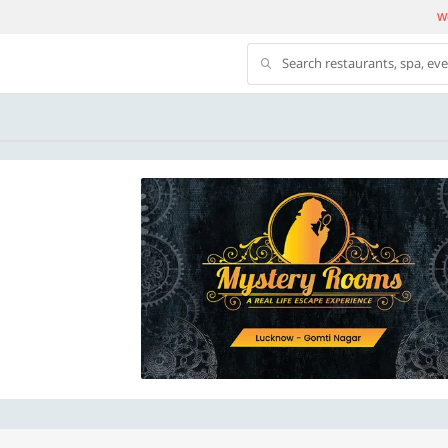
We
Search restaurants, spa, ev