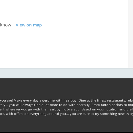
ucknow
View on map
you are! Make every day awesome with nearbuy. Dine at the finest restaurants, rela
tely… you will always find a lot more to do with nearbuy. From tattoo parlors to mus
ke it wherever you go with the nearbuy mobile app. Based on your location and pref
re, with offers on everything around you... you are sure to try something new ever