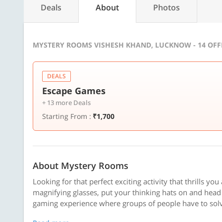
Deals
About
Photos
MYSTERY ROOMS VISHESH KHAND, LUCKNOW - 14 OF
DEALS
Escape Games
+ 13 more Deals
Starting From :
₹1,700
About Mystery Rooms
Looking for that perfect exciting activity that thrills yo
magnifying glasses, put your thinking hats on and hea
gaming experience where groups of people have to solve