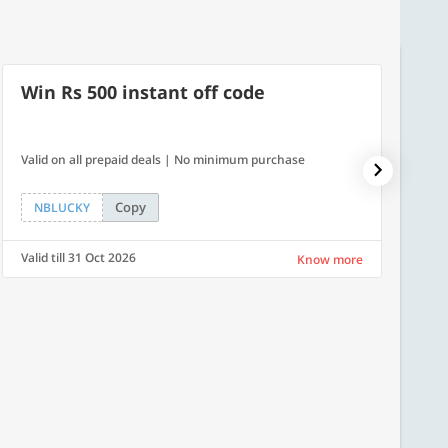
Win Rs 500 instant off code
7% O
Valid on all prepaid deals | No minimum purchase
NPDAY07
Copy
NBLUCKY
NPDA
Valid till 31 Oct 2026
Valid ti
Know more