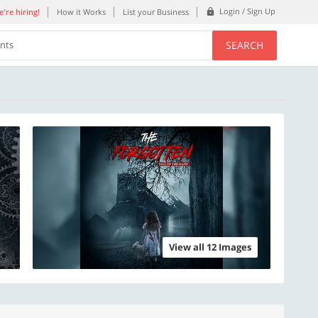
Login / Sign Up
're hiring!
How it Works
List your Business
SEARCH
ents
View all 12 Images