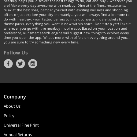
nearbuy helps you discover the best things to do, eat and buy – wherever you
are! Make every day awesome with nearbuy. Dine at the finest restaurants,
relax at the best spas, pamper yourself with exciting wellness and shopping
offers or just explore your city intimately… you will always find a lot more to
do with nearbuy. From tattoo parlors to music concerts, movie tickets to
theme parks, everything you want is now within reach. Don't stop yet! Take it
wherever you go with the nearbuy mobile app. Based on your location and
preference, our smart search engine will suggest new things to explore every
time you open the app. What's more, with offers on everything around you...
you are sure to try something new every time.
Follow Us
Company
About Us
Policy
Universal Fine Print
Annual Returns