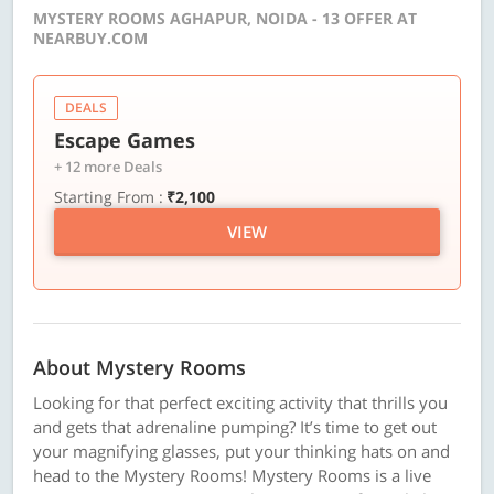
MYSTERY ROOMS AGHAPUR, NOIDA - 13 OFFER AT
NEARBUY.COM
DEALS
Escape Games
+ 12 more Deals
Starting From :
₹2,100
VIEW
About Mystery Rooms
Looking for that perfect exciting activity that thrills you
and gets that adrenaline pumping? It’s time to get out
your magnifying glasses, put your thinking hats on and
head to the Mystery Rooms! Mystery Rooms is a live