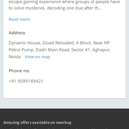
escape gaming experience where groups of people have
to solve mysteries, decoding one clue after th...
Read more
Address
Dynamic House, Glued Reloaded, A Block, Near HP
Petrol Pump, Dadri Main Road, Sector 41, Aghapur,
Noida
View on map
Phone no.
+91 9599189421
Amazing offers available on nearbuy