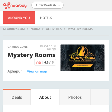
Uttar Pradesh
AROUND YOU
HOTELS
NEARBUY.COM
NOIDA
ACTIVITIES
MYSTERY ROOMS
Based on 30
GAMING ZONE
ratings
Mystery Rooms
4.6 /
5
Aghapur
View on map
Deals
About
Photos