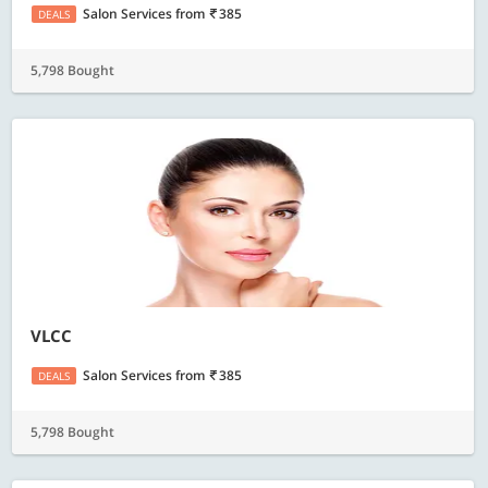
Salon Services
from
385
DEALS
5,798 Bought
VLCC
Salon Services
from
385
DEALS
5,798 Bought