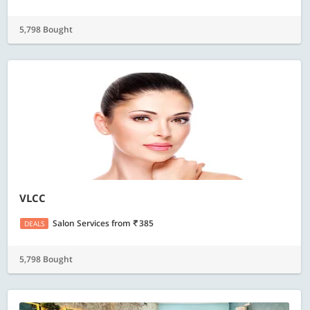
5,798 Bought
VLCC
Salon Services
from
385
DEALS
5,798 Bought