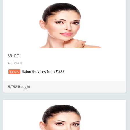
VLCC
GT Road
Salon Services
from
385
DEALS
5,798 Bought