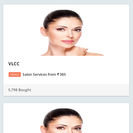
VLCC
Salon Services
from
385
DEALS
5,798 Bought