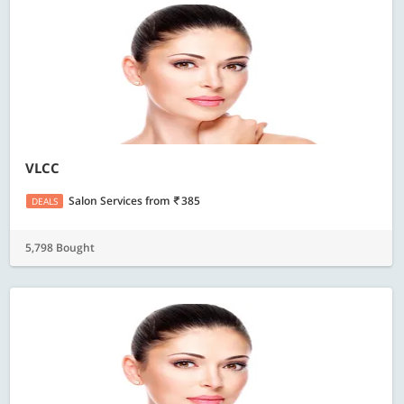
VLCC
Salon Services
from
385
DEALS
5,798 Bought