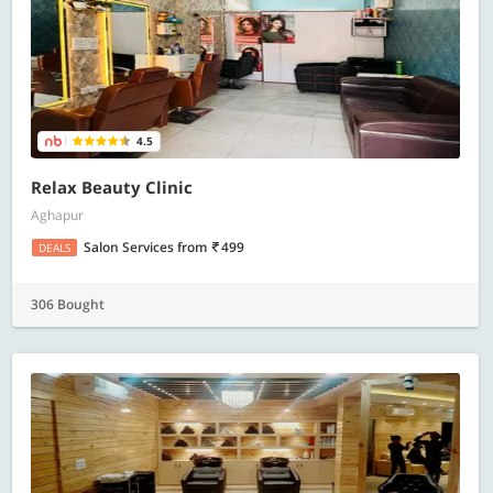
4.5
Relax Beauty Clinic
Aghapur
Salon Services
from
499
DEALS
306 Bought