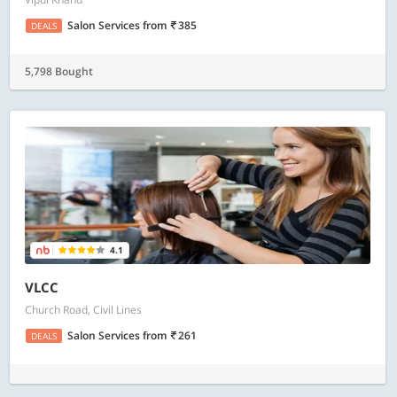
Salon Services
from
385
DEALS
5,798 Bought
4.1
VLCC
Church Road, Civil Lines
Salon Services
from
261
DEALS