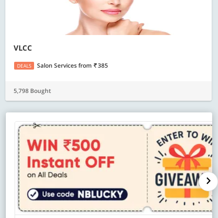
VLCC
Salon Services
from
385
DEALS
5,798 Bought