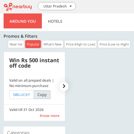
Uttar Pradesh
AROUND YOU
HOTELS
Promos & Filters
Near me
Popular
What's New
Price (High to Low)
Price (Low to High)
Win Rs 500 instant
500 OFF
off code
Valid on all prepaid deals |
Get a flat Rs. 500 Discount
No minimum purchase
code | Min. txn. of Rs. 4499
Copy
Copy
NBLUCKY
LUXE500
Valid till 31 Oct 2026
Valid till 31 Oct 2026
Know more
Know more
Categories