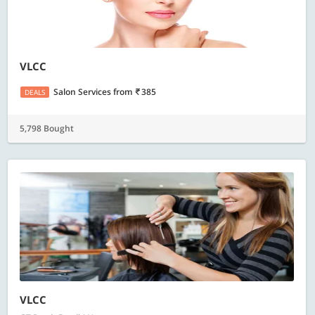
VLCC
Salon Services
from
385
DEALS
5,798 Bought
VLCC