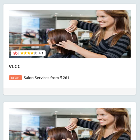
4.1
VLCC
Salon Services
from
261
DEALS