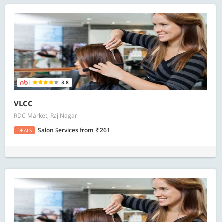
3.8
VLCC
RDC Market, Raj Nagar
Salon Services
from
261
DEALS