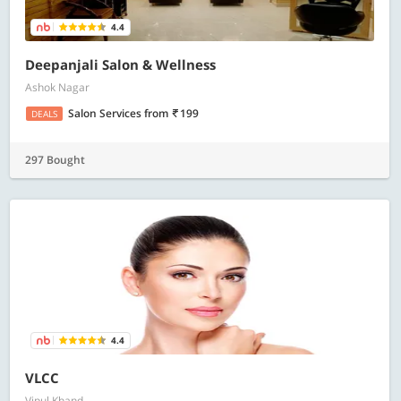
4.4
Deepanjali Salon & Wellness
Ashok Nagar
Salon Services
from
199
DEALS
297 Bought
4.4
VLCC
Vipul Khand