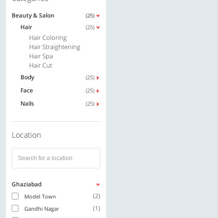
Beauty & Salon
(25)
Hair
(25)
Hair Coloring
Hair Straightening
Hair Spa
Hair Cut
Body
(25)
Face
(25)
Nails
(25)
Location
Ghaziabad
(2)
Model Town
(1)
Gandhi Nagar