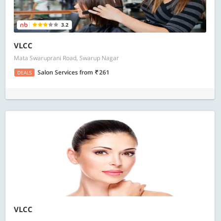
3.2
VLCC
Mata Swaruprani Road, Swarup Nagar
Salon Services
from
261
DEALS
VLCC