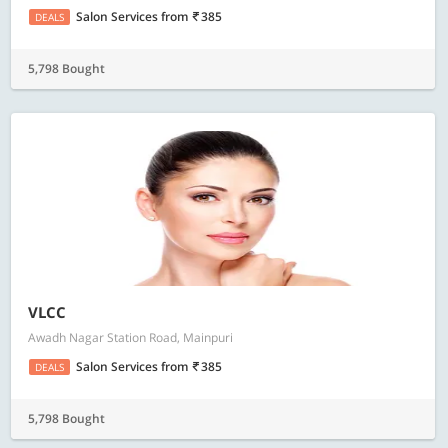
Salon Services
from
385
DEALS
5,798 Bought
VLCC
Awadh Nagar Station Road, Mainpuri
Salon Services
from
385
DEALS
5,798 Bought