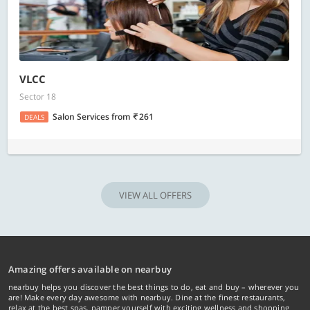
VLCC
Sector 18
Salon Services
from
261
DEALS
VIEW ALL OFFERS
Amazing offers available on nearbuy
nearbuy helps you discover the best things to do, eat and buy – wherever you
are! Make every day awesome with nearbuy. Dine at the finest restaurants,
relax at the best spas, pamper yourself with exciting wellness and shopping