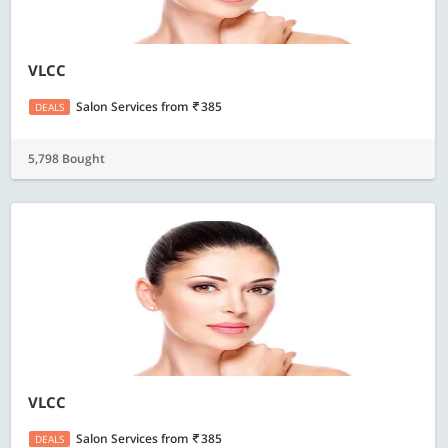
VLCC
Salon Services
from
385
DEALS
5,798 Bought
VLCC
Salon Services
from
385
DEALS