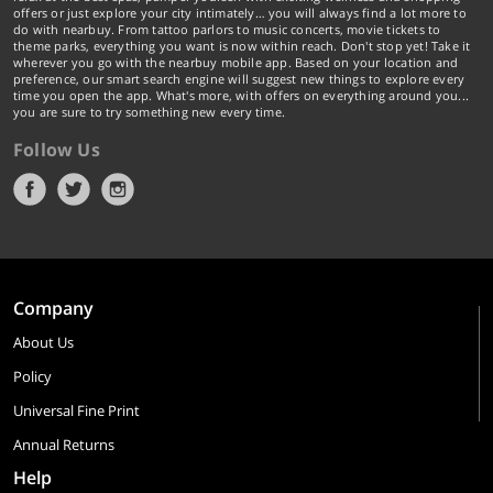
offers or just explore your city intimately… you will always find a lot more to
do with nearbuy. From tattoo parlors to music concerts, movie tickets to
theme parks, everything you want is now within reach. Don't stop yet! Take it
wherever you go with the nearbuy mobile app. Based on your location and
preference, our smart search engine will suggest new things to explore every
time you open the app. What's more, with offers on everything around you...
you are sure to try something new every time.
Follow Us
Company
About Us
Policy
Universal Fine Print
Annual Returns
Help