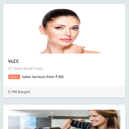
VLCC
GT Road, Model Town
Salon Services
from
385
DEALS
5,798 Bought