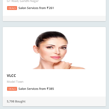
GT Road, Gandhi Nagar
Salon Services
from
261
DEALS
VLCC
Model Town
Salon Services
from
385
DEALS
5,798 Bought