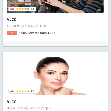
3.6
VLCC
Sardar Patel Marg, Civil Lines
Salon Services
from
261
DEALS
4.1
VLCC
Bagia Crossing Road, Kalyanpur