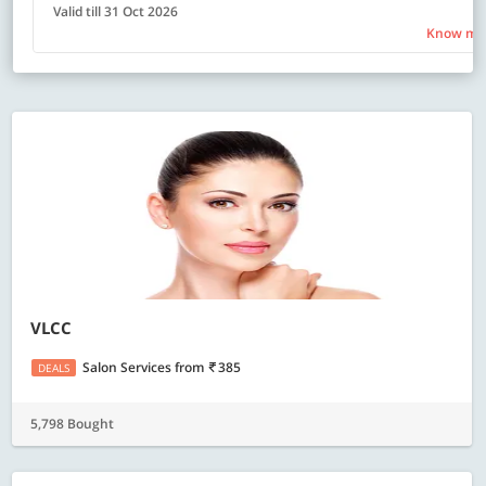
Valid till 31 Oct 2026
Know mo
VLCC
Salon Services
from
385
DEALS
5,798 Bought