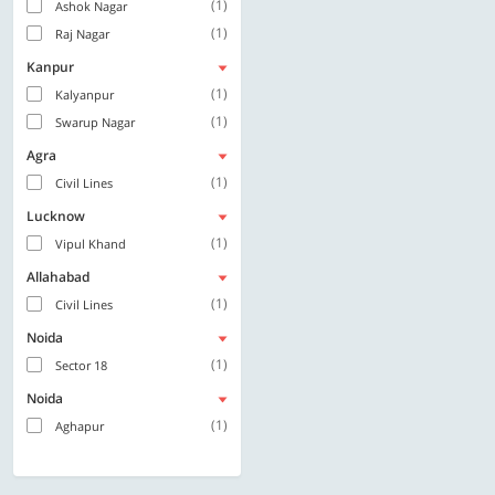
(1)
Ashok Nagar
(1)
Raj Nagar
Kanpur
(1)
Kalyanpur
(1)
Swarup Nagar
Agra
(1)
Civil Lines
Lucknow
(1)
Vipul Khand
Allahabad
(1)
Civil Lines
Noida
(1)
Sector 18
Noida
(1)
Aghapur