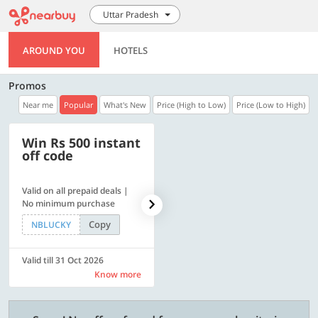
Uttar Pradesh
AROUND YOU
HOTELS
Promos
Near me
Popular
What's New
Price (High to Low)
Price (Low to High)
Win Rs 500 instant
500 OFF
off code
Valid on all prepaid deals |
Flat Rs. 500 off | Min. txn of.
No minimum purchase
Rs. 11999
Copy
Copy
NBLUCKY
SAVE500
Valid till 31 Oct 2026
Valid till 31 Oct 2026
Know more
Know more