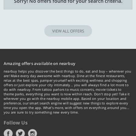
Sorry! No offers found for your search criteria.
VIEW ALL OFFERS
Amazing offers available on nearbuy
nearbuy helps you discover the best things to do, eat and buy – wherever you
are! Make every day awesome with nearbuy. Dine at the finest restaurants,
relax at the best spas, pamper yourself with exciting wellness and shopping
offers or just explore your city intimately… you will always find a lot more to
do with nearbuy. From tattoo parlors to music concerts, movie tickets to
theme parks, everything you want is now within reach. Don't stop yet! Take it
wherever you go with the nearbuy mobile app. Based on your location and
preference, our smart search engine will suggest new things to explore every
time you open the app. What's more, with offers on everything around you...
you are sure to try something new every time.
Follow Us