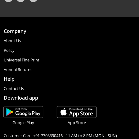
Company
About Us
Policy
Universal Fine Print
Annual Returns
Help
Contact Us
Download app
Google Play
App Store
Customer Care: +91-7303390416 - 11 AM to 8 PM (MON - SUN)