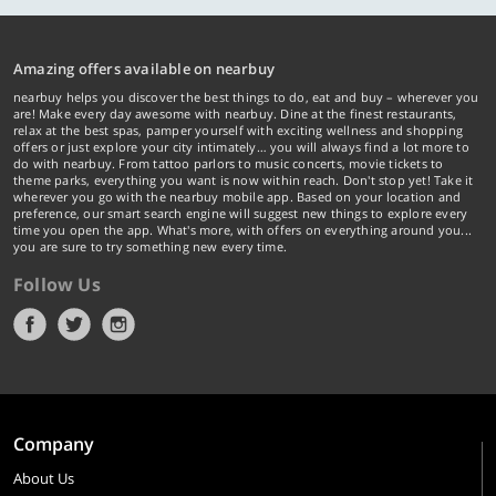
Amazing offers available on nearbuy
nearbuy helps you discover the best things to do, eat and buy – wherever you
are! Make every day awesome with nearbuy. Dine at the finest restaurants,
relax at the best spas, pamper yourself with exciting wellness and shopping
offers or just explore your city intimately… you will always find a lot more to
do with nearbuy. From tattoo parlors to music concerts, movie tickets to
theme parks, everything you want is now within reach. Don't stop yet! Take it
wherever you go with the nearbuy mobile app. Based on your location and
preference, our smart search engine will suggest new things to explore every
time you open the app. What's more, with offers on everything around you...
you are sure to try something new every time.
Follow Us
Company
About Us