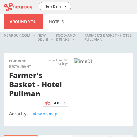
New Delhi
AROUND YOU
HOTELS
NEARBUY.COM
NEW
FOOD-AND-
FARMER'S BASKET - HOTEL
DELHI
DRINKS
PULLMAN
Based on 780
FINE DINE
ratings
RESTAURANT
Farmer's
Basket - Hotel
Pullman
4.6 /
5
Aerocity
View on map