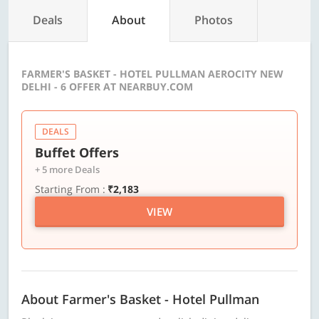
Deals
About
Photos
FARMER'S BASKET - HOTEL PULLMAN AEROCITY NEW
DELHI - 6 OFFER AT NEARBUY.COM
DEALS
Buffet Offers
+ 5 more Deals
Starting From :
₹2,183
VIEW
About Farmer's Basket - Hotel Pullman