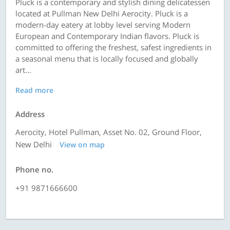
Pluck is a contemporary and stylish dining delicatessen
located at Pullman New Delhi Aerocity. Pluck is a
modern-day eatery at lobby level serving Modern
European and Contemporary Indian flavors. Pluck is
committed to offering the freshest, safest ingredients in
a seasonal menu that is locally focused and globally
art...
Read more
Address
Aerocity, Hotel Pullman, Asset No. 02, Ground Floor,
New Delhi
View on map
Phone no.
+91 9871666600