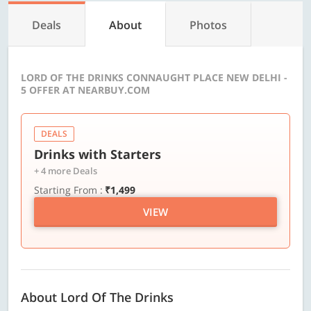
Deals
About
Photos
LORD OF THE DRINKS CONNAUGHT PLACE NEW DELHI -
5 OFFER AT NEARBUY.COM
DEALS
Drinks with Starters
+ 4 more Deals
Starting From :
₹1,499
VIEW
About Lord Of The Drinks